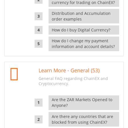
currency for trading on ChainEX?
Distribution and Accumulation
order examples
How do I buy Digital Currency?
How do I change my payment
information and account details?
Learn More - General (53)
General FAQ regarding ChainEX and
Cryptocurrency.
Are the ZAR Markets Opened to
Anyone?
Are there any countries that are
blocked from using ChainEX?