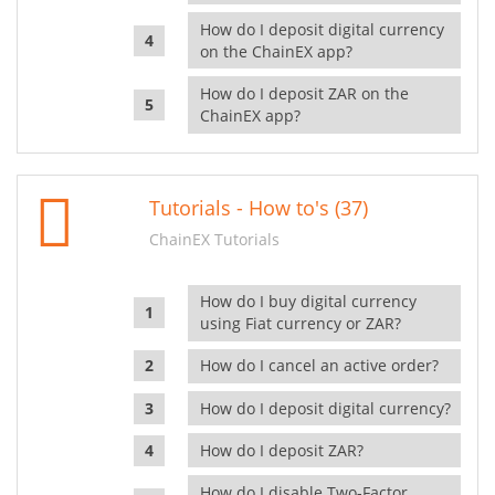
How do I deposit digital currency
on the ChainEX app?
How do I deposit ZAR on the
ChainEX app?
Tutorials - How to's (37)
ChainEX Tutorials
How do I buy digital currency
using Fiat currency or ZAR?
How do I cancel an active order?
How do I deposit digital currency?
How do I deposit ZAR?
How do I disable Two-Factor