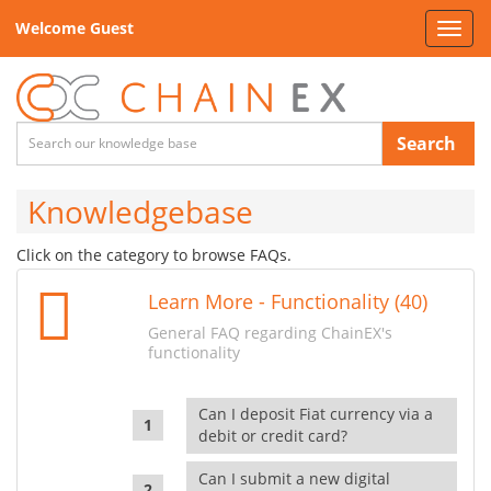
Welcome Guest
Toggl
navig
Search
Knowledgebase
Click on the category to browse FAQs.
Learn More - Functionality (40)
General FAQ regarding ChainEX's
functionality
Can I deposit Fiat currency via a
debit or credit card?
Can I submit a new digital