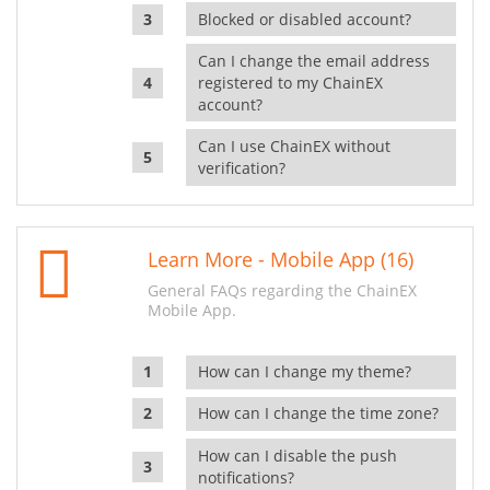
Blocked or disabled account?
Can I change the email address
registered to my ChainEX
account?
Can I use ChainEX without
verification?
Learn More - Mobile App (16)
General FAQs regarding the ChainEX
Mobile App.
How can I change my theme?
How can I change the time zone?
How can I disable the push
notifications?