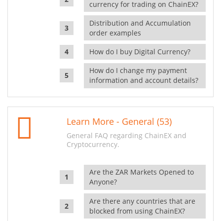
currency for trading on ChainEX?
Distribution and Accumulation
order examples
How do I buy Digital Currency?
How do I change my payment
information and account details?
Learn More - General (53)
General FAQ regarding ChainEX and
Cryptocurrency.
Are the ZAR Markets Opened to
Anyone?
Are there any countries that are
blocked from using ChainEX?