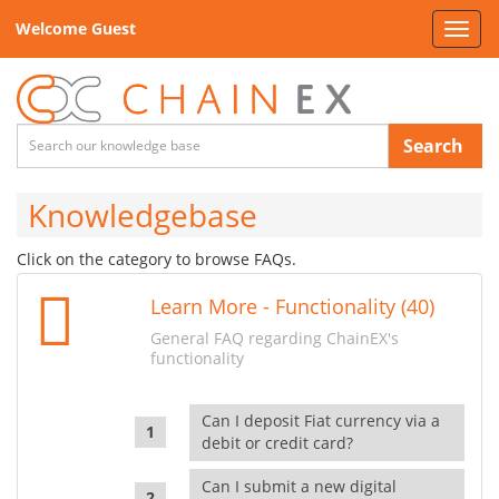
Welcome Guest
Toggl
navig
Search
Knowledgebase
Click on the category to browse FAQs.
Learn More - Functionality (40)
General FAQ regarding ChainEX's
functionality
Can I deposit Fiat currency via a
debit or credit card?
Can I submit a new digital