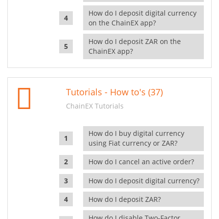
How do I deposit digital currency
on the ChainEX app?
How do I deposit ZAR on the
ChainEX app?
Tutorials - How to's (37)
ChainEX Tutorials
How do I buy digital currency
using Fiat currency or ZAR?
How do I cancel an active order?
How do I deposit digital currency?
How do I deposit ZAR?
How do I disable Two-Factor