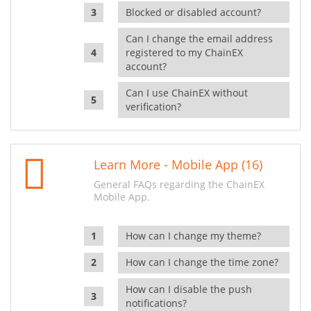
Blocked or disabled account?
Can I change the email address
registered to my ChainEX
account?
Can I use ChainEX without
verification?
Learn More - Mobile App (16)
General FAQs regarding the ChainEX
Mobile App.
How can I change my theme?
How can I change the time zone?
How can I disable the push
notifications?