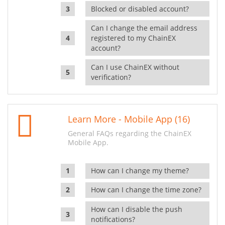
Blocked or disabled account?
Can I change the email address
registered to my ChainEX
account?
Can I use ChainEX without
verification?
Learn More - Mobile App (16)
General FAQs regarding the ChainEX
Mobile App.
How can I change my theme?
How can I change the time zone?
How can I disable the push
notifications?