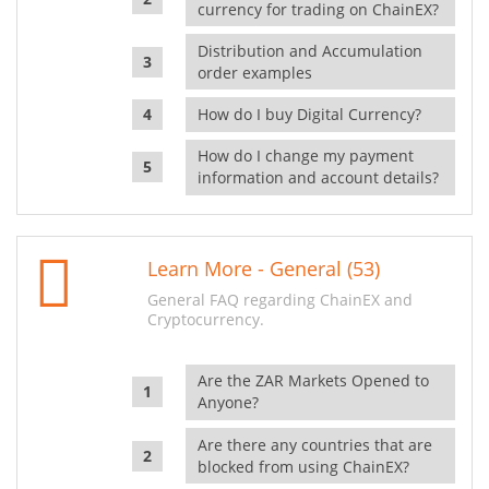
currency for trading on ChainEX?
Distribution and Accumulation
order examples
How do I buy Digital Currency?
How do I change my payment
information and account details?
Learn More - General (53)
General FAQ regarding ChainEX and
Cryptocurrency.
Are the ZAR Markets Opened to
Anyone?
Are there any countries that are
blocked from using ChainEX?