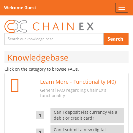
Welcome Guest
Toggl
navig
Search
Knowledgebase
Click on the category to browse FAQs.
Learn More - Functionality (40)
General FAQ regarding ChainEX's
functionality
Can I deposit Fiat currency via a
debit or credit card?
Can I submit a new digital