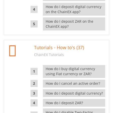
How do I deposit digital currency
on the ChainEX app?
How do I deposit ZAR on the
ChainEX app?
Tutorials - How to's (37)
ChainEX Tutorials
How do I buy digital currency
using Fiat currency or ZAR?
How do I cancel an active order?
How do I deposit digital currency?
How do I deposit ZAR?
How do I disable Two-Factor