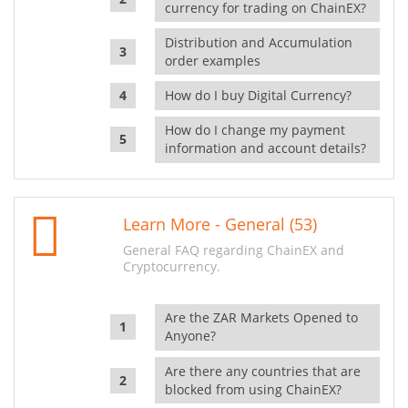
currency for trading on ChainEX?
Distribution and Accumulation
order examples
How do I buy Digital Currency?
How do I change my payment
information and account details?
Learn More - General (53)
General FAQ regarding ChainEX and
Cryptocurrency.
Are the ZAR Markets Opened to
Anyone?
Are there any countries that are
blocked from using ChainEX?