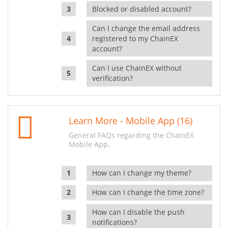
Blocked or disabled account?
Can I change the email address
registered to my ChainEX
account?
Can I use ChainEX without
verification?
Learn More - Mobile App (16)
General FAQs regarding the ChainEX
Mobile App.
How can I change my theme?
How can I change the time zone?
How can I disable the push
notifications?