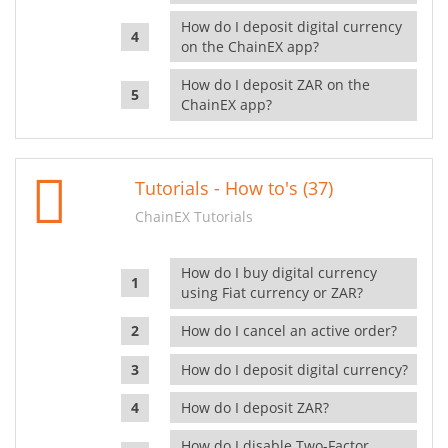
How do I deposit digital currency
on the ChainEX app?
How do I deposit ZAR on the
ChainEX app?
Tutorials - How to's (37)
ChainEX Tutorials
How do I buy digital currency
using Fiat currency or ZAR?
How do I cancel an active order?
How do I deposit digital currency?
How do I deposit ZAR?
How do I disable Two-Factor