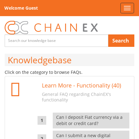
Welcome Guest
Toggl
navig
Search
Knowledgebase
Click on the category to browse FAQs.
Learn More - Functionality (40)
General FAQ regarding ChainEX's
functionality
Can I deposit Fiat currency via a
debit or credit card?
Can I submit a new digital