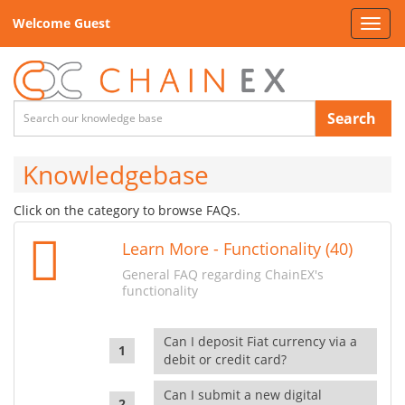
Welcome Guest
Toggl
navig
Search
Knowledgebase
Click on the category to browse FAQs.
Learn More - Functionality (40)
General FAQ regarding ChainEX's
functionality
Can I deposit Fiat currency via a
debit or credit card?
Can I submit a new digital