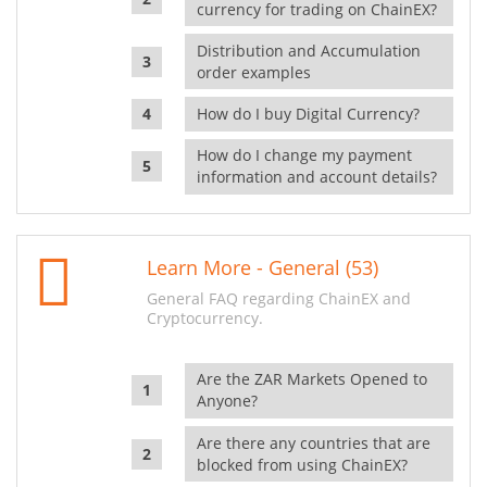
currency for trading on ChainEX?
Distribution and Accumulation
order examples
How do I buy Digital Currency?
How do I change my payment
information and account details?
Learn More - General (53)
General FAQ regarding ChainEX and
Cryptocurrency.
Are the ZAR Markets Opened to
Anyone?
Are there any countries that are
blocked from using ChainEX?