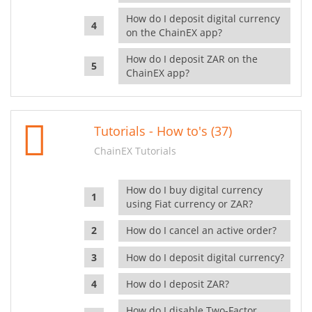
How do I deposit digital currency
on the ChainEX app?
How do I deposit ZAR on the
ChainEX app?
Tutorials - How to's (37)
ChainEX Tutorials
How do I buy digital currency
using Fiat currency or ZAR?
How do I cancel an active order?
How do I deposit digital currency?
How do I deposit ZAR?
How do I disable Two-Factor