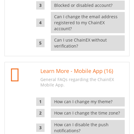
Blocked or disabled account?
Can I change the email address
registered to my ChainEX
account?
Can I use ChainEX without
verification?
Learn More - Mobile App (16)
General FAQs regarding the ChainEX
Mobile App.
How can I change my theme?
How can I change the time zone?
How can I disable the push
notifications?