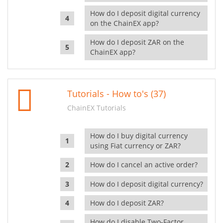
How do I deposit digital currency
on the ChainEX app?
How do I deposit ZAR on the
ChainEX app?
Tutorials - How to's (37)
ChainEX Tutorials
How do I buy digital currency
using Fiat currency or ZAR?
How do I cancel an active order?
How do I deposit digital currency?
How do I deposit ZAR?
How do I disable Two-Factor