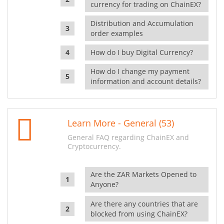
currency for trading on ChainEX?
Distribution and Accumulation
order examples
How do I buy Digital Currency?
How do I change my payment
information and account details?
Learn More - General (53)
General FAQ regarding ChainEX and
Cryptocurrency.
Are the ZAR Markets Opened to
Anyone?
Are there any countries that are
blocked from using ChainEX?