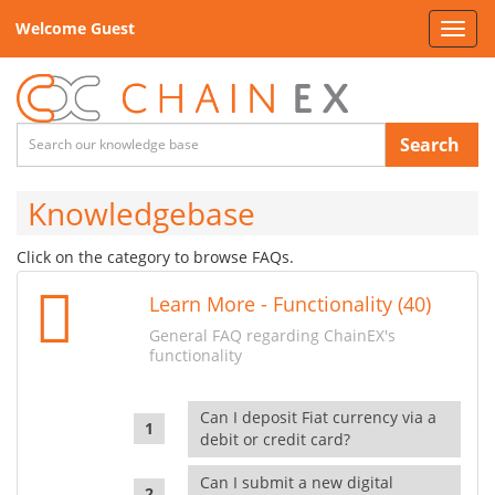
Welcome Guest
Toggl
navig
Search
Knowledgebase
Click on the category to browse FAQs.
Learn More - Functionality (40)
General FAQ regarding ChainEX's
functionality
Can I deposit Fiat currency via a
debit or credit card?
Can I submit a new digital