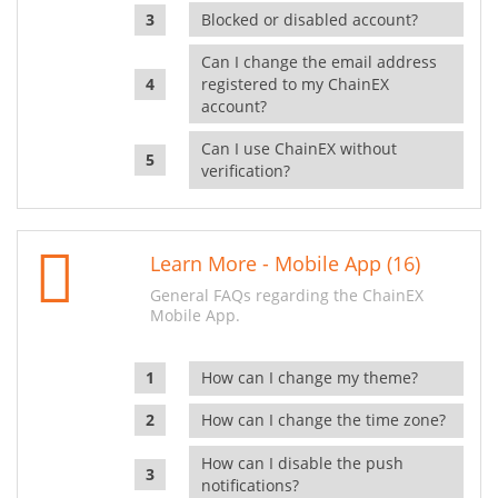
Blocked or disabled account?
Can I change the email address
registered to my ChainEX
account?
Can I use ChainEX without
verification?
Learn More - Mobile App (16)
General FAQs regarding the ChainEX
Mobile App.
How can I change my theme?
How can I change the time zone?
How can I disable the push
notifications?