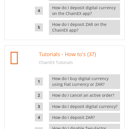
How do I deposit digital currency
on the ChainEX app?
How do I deposit ZAR on the
ChainEX app?
Tutorials - How to's (37)
ChainEX Tutorials
How do I buy digital currency
using Fiat currency or ZAR?
How do I cancel an active order?
How do I deposit digital currency?
How do I deposit ZAR?
How do I disable Two-Factor