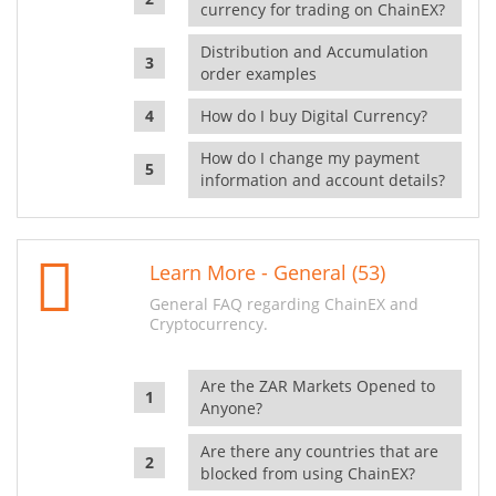
currency for trading on ChainEX?
Distribution and Accumulation
order examples
How do I buy Digital Currency?
How do I change my payment
information and account details?
Learn More - General (53)
General FAQ regarding ChainEX and
Cryptocurrency.
Are the ZAR Markets Opened to
Anyone?
Are there any countries that are
blocked from using ChainEX?