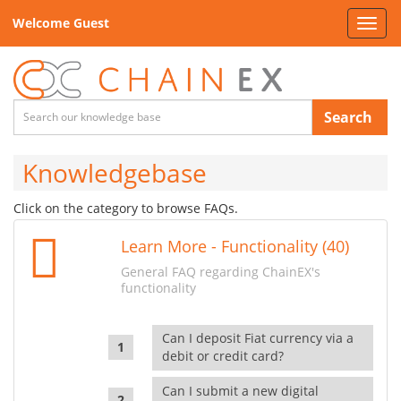
Welcome Guest
Toggl
navig
Search
Knowledgebase
Click on the category to browse FAQs.
Learn More - Functionality (40)
General FAQ regarding ChainEX's
functionality
Can I deposit Fiat currency via a
debit or credit card?
Can I submit a new digital