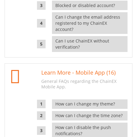
Blocked or disabled account?
Can I change the email address
registered to my ChainEX
account?
Can I use ChainEX without
verification?
Learn More - Mobile App (16)
General FAQs regarding the ChainEX
Mobile App.
How can I change my theme?
How can I change the time zone?
How can I disable the push
notifications?