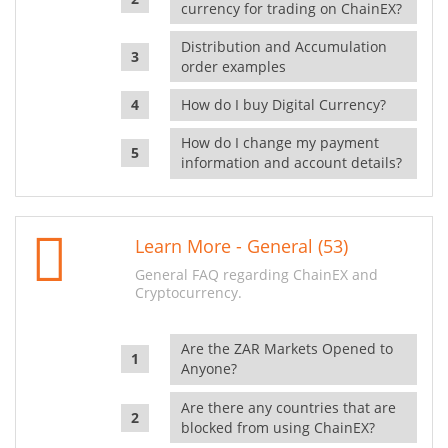
currency for trading on ChainEX?
Distribution and Accumulation
order examples
How do I buy Digital Currency?
How do I change my payment
information and account details?
Learn More - General (53)
General FAQ regarding ChainEX and
Cryptocurrency.
Are the ZAR Markets Opened to
Anyone?
Are there any countries that are
blocked from using ChainEX?