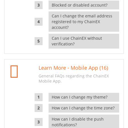
Blocked or disabled account?
Can I change the email address
registered to my ChainEX
account?
Can I use ChainEX without
verification?
Learn More - Mobile App (16)
General FAQs regarding the ChainEX
Mobile App.
How can I change my theme?
How can I change the time zone?
How can I disable the push
notifications?