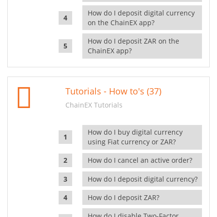
How do I deposit digital currency
on the ChainEX app?
How do I deposit ZAR on the
ChainEX app?
Tutorials - How to's (37)
ChainEX Tutorials
How do I buy digital currency
using Fiat currency or ZAR?
How do I cancel an active order?
How do I deposit digital currency?
How do I deposit ZAR?
How do I disable Two-Factor