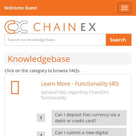
Welcome Guest
Toggl
navig
Search
Knowledgebase
Click on the category to browse FAQs.
Learn More - Functionality (40)
General FAQ regarding ChainEX's
functionality
Can I deposit Fiat currency via a
debit or credit card?
Can I submit a new digital