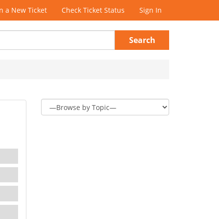
 a New Ticket
Check Ticket Status
Sign In
Search