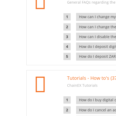
General FAQs regarding the
How can I change my
How can I change the
How can I disable the
How do I deposit dig
How do I deposit ZAR
Tutorials - How to's (3
ChainEX Tutorials
How do I buy digital 
How do I cancel an ac