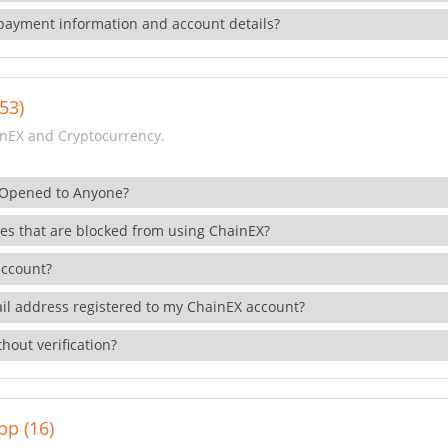
payment information and account details?
53)
nEX and Cryptocurrency.
 Opened to Anyone?
ies that are blocked from using ChainEX?
account?
il address registered to my ChainEX account?
hout verification?
pp (16)