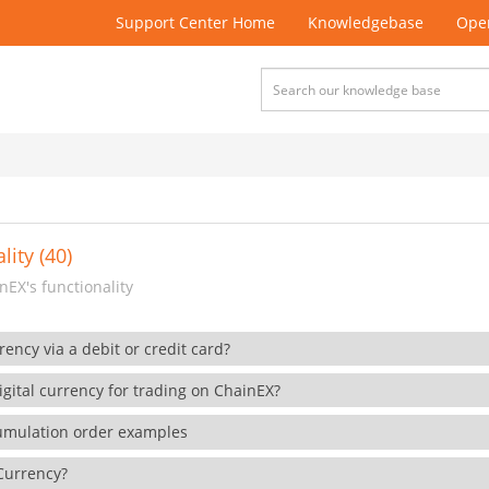
Support Center Home
Knowledgebase
Open
lity (40)
EX's functionality
rency via a debit or credit card?
gital currency for trading on ChainEX?
cumulation order examples
 Currency?