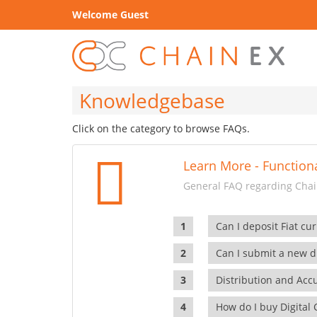
Welcome Guest
Knowledgebase
Click on the category to browse FAQs.
Learn More - Functiona
General FAQ regarding Chain
Can I deposit Fiat cur
Can I submit a new di
Distribution and Ac
How do I buy Digital