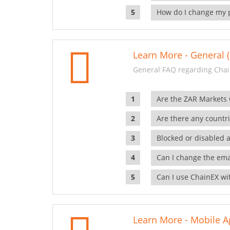
How do I change my 
Learn More - General (
General FAQ regarding Chai
Are the ZAR Markets
Are there any countr
Blocked or disabled 
Can I change the ema
Can I use ChainEX wit
Learn More - Mobile A