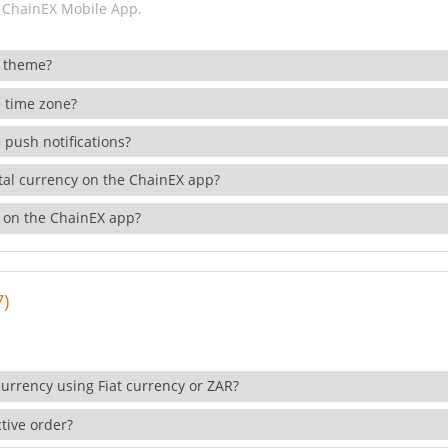
 ChainEX Mobile App.
 theme?
 time zone?
 push notifications?
ital currency on the ChainEX app?
 on the ChainEX app?
7)
currency using Fiat currency or ZAR?
tive order?