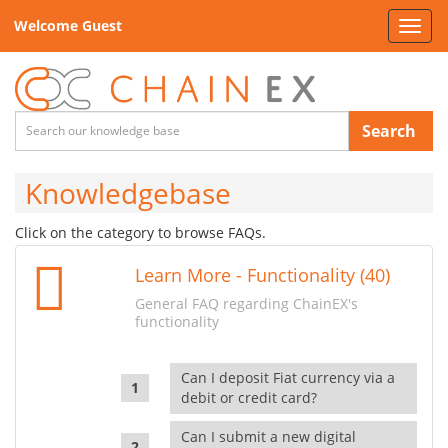
Welcome Guest
Toggl
navig
Search
Knowledgebase
Click on the category to browse FAQs.
Learn More - Functionality (40)
General FAQ regarding ChainEX's
functionality
Can I deposit Fiat currency via a
debit or credit card?
Can I submit a new digital