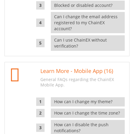
Blocked or disabled account?
Can I change the email address
registered to my ChainEX
account?
Can I use ChainEX without
verification?
Learn More - Mobile App (16)
General FAQs regarding the ChainEX
Mobile App.
How can I change my theme?
How can I change the time zone?
How can I disable the push
notifications?