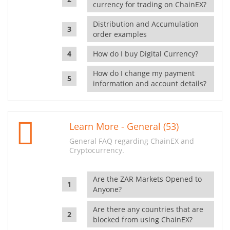
currency for trading on ChainEX?
Distribution and Accumulation
order examples
How do I buy Digital Currency?
How do I change my payment
information and account details?
Learn More - General (53)
General FAQ regarding ChainEX and
Cryptocurrency.
Are the ZAR Markets Opened to
Anyone?
Are there any countries that are
blocked from using ChainEX?