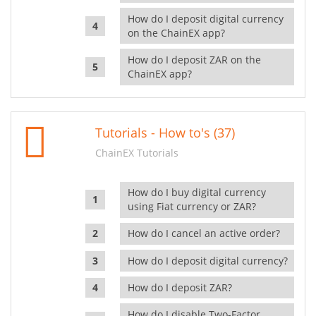
How do I deposit digital currency
on the ChainEX app?
How do I deposit ZAR on the
ChainEX app?
Tutorials - How to's (37)
ChainEX Tutorials
How do I buy digital currency
using Fiat currency or ZAR?
How do I cancel an active order?
How do I deposit digital currency?
How do I deposit ZAR?
How do I disable Two-Factor