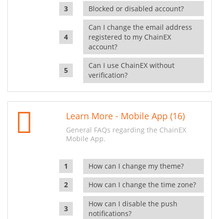
Blocked or disabled account?
Can I change the email address
registered to my ChainEX
account?
Can I use ChainEX without
verification?
Learn More - Mobile App (16)
General FAQs regarding the ChainEX
Mobile App.
How can I change my theme?
How can I change the time zone?
How can I disable the push
notifications?