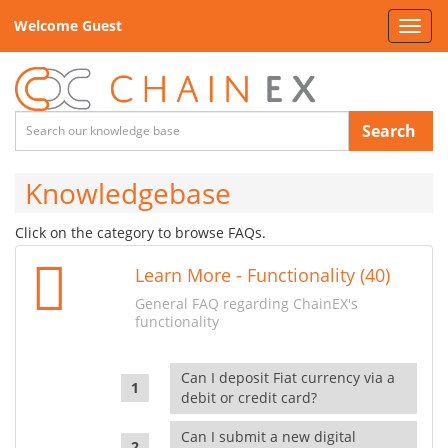
Welcome Guest
Toggl
navig
Search
Knowledgebase
Click on the category to browse FAQs.
Learn More - Functionality (40)
General FAQ regarding ChainEX's
functionality
Can I deposit Fiat currency via a
debit or credit card?
Can I submit a new digital