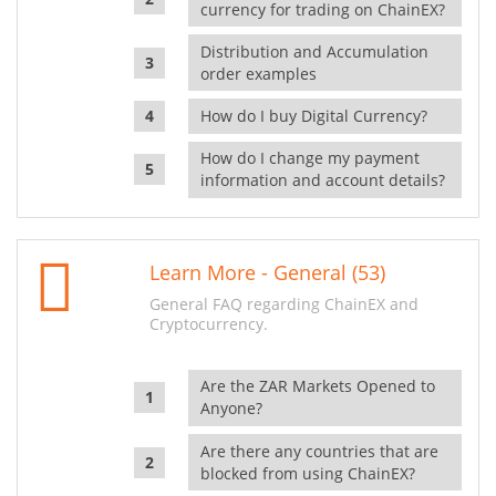
currency for trading on ChainEX?
Distribution and Accumulation
order examples
How do I buy Digital Currency?
How do I change my payment
information and account details?
Learn More - General (53)
General FAQ regarding ChainEX and
Cryptocurrency.
Are the ZAR Markets Opened to
Anyone?
Are there any countries that are
blocked from using ChainEX?