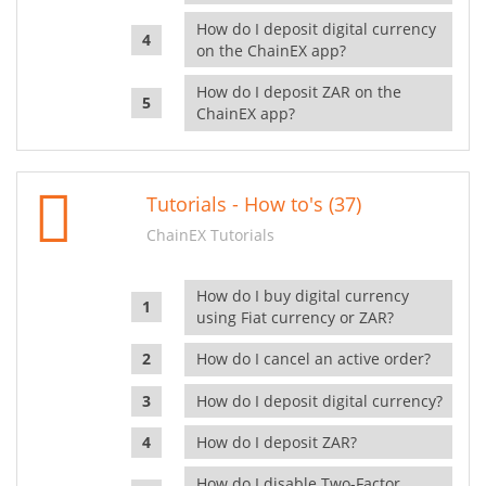
How do I deposit digital currency
on the ChainEX app?
How do I deposit ZAR on the
ChainEX app?
Tutorials - How to's (37)
ChainEX Tutorials
How do I buy digital currency
using Fiat currency or ZAR?
How do I cancel an active order?
How do I deposit digital currency?
How do I deposit ZAR?
How do I disable Two-Factor