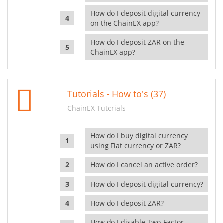
How do I deposit digital currency
on the ChainEX app?
How do I deposit ZAR on the
ChainEX app?
Tutorials - How to's (37)
ChainEX Tutorials
How do I buy digital currency
using Fiat currency or ZAR?
How do I cancel an active order?
How do I deposit digital currency?
How do I deposit ZAR?
How do I disable Two-Factor