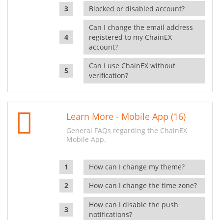
Blocked or disabled account?
Can I change the email address
registered to my ChainEX
account?
Can I use ChainEX without
verification?
Learn More - Mobile App (16)
General FAQs regarding the ChainEX
Mobile App.
How can I change my theme?
How can I change the time zone?
How can I disable the push
notifications?