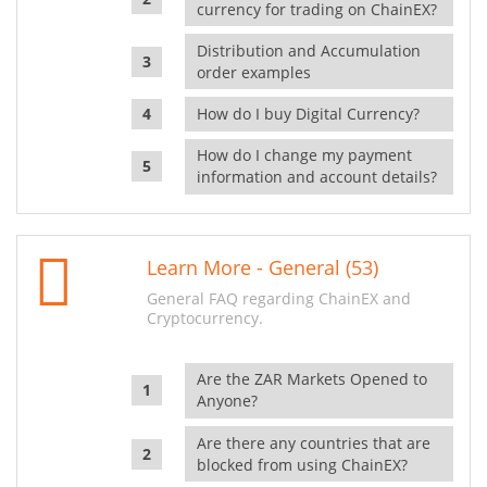
currency for trading on ChainEX?
Distribution and Accumulation
order examples
How do I buy Digital Currency?
How do I change my payment
information and account details?
Learn More - General (53)
General FAQ regarding ChainEX and
Cryptocurrency.
Are the ZAR Markets Opened to
Anyone?
Are there any countries that are
blocked from using ChainEX?