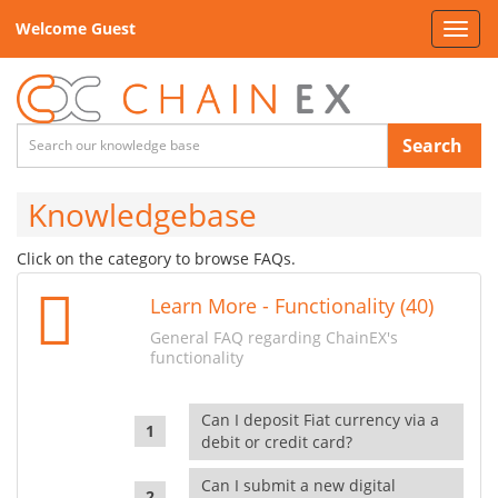
Welcome Guest
Toggl
navig
Search
Knowledgebase
Click on the category to browse FAQs.
Learn More - Functionality (40)
General FAQ regarding ChainEX's
functionality
Can I deposit Fiat currency via a
debit or credit card?
Can I submit a new digital