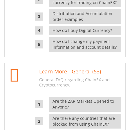
currency for trading on ChainEX?
Distribution and Accumulation
order examples
How do I buy Digital Currency?
How do I change my payment
information and account details?
Learn More - General (53)
General FAQ regarding ChainEX and
Cryptocurrency.
Are the ZAR Markets Opened to
Anyone?
Are there any countries that are
blocked from using ChainEX?