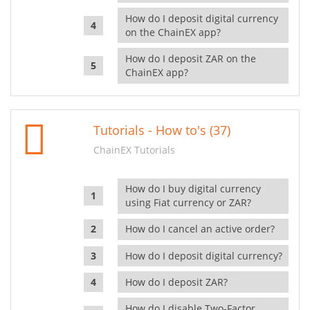
How do I deposit digital currency
on the ChainEX app?
How do I deposit ZAR on the
ChainEX app?
Tutorials - How to's (37)
ChainEX Tutorials
How do I buy digital currency
using Fiat currency or ZAR?
How do I cancel an active order?
How do I deposit digital currency?
How do I deposit ZAR?
How do I disable Two-Factor