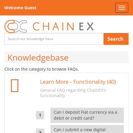
Welcome Guest
Toggl
navig
Search
Knowledgebase
Click on the category to browse FAQs.
Learn More - Functionality (40)
General FAQ regarding ChainEX's
functionality
Can I deposit Fiat currency via a
debit or credit card?
Can I submit a new digital