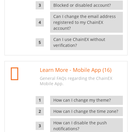
Blocked or disabled account?
Can I change the email address
registered to my ChainEX
account?
Can I use ChainEX without
verification?
Learn More - Mobile App (16)
General FAQs regarding the ChainEX
Mobile App.
How can I change my theme?
How can I change the time zone?
How can I disable the push
notifications?