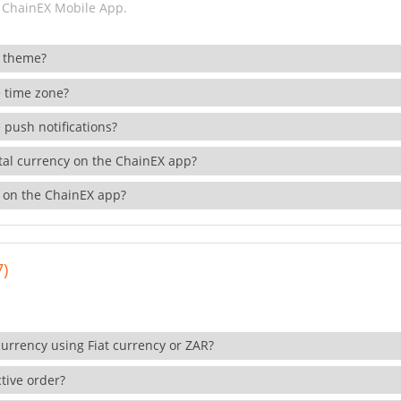
 ChainEX Mobile App.
 theme?
 time zone?
 push notifications?
ital currency on the ChainEX app?
 on the ChainEX app?
7)
currency using Fiat currency or ZAR?
tive order?