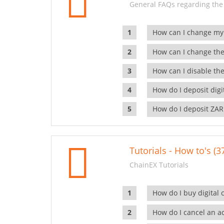
General FAQs regarding the
How can I change my
How can I change the
How can I disable the
How do I deposit dig
How do I deposit ZAR
Tutorials - How to's (3
ChainEX Tutorials
How do I buy digital 
How do I cancel an ac