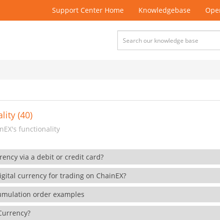
Support Center Home
Knowledgebase
Open
lity (40)
EX's functionality
rency via a debit or credit card?
gital currency for trading on ChainEX?
cumulation order examples
 Currency?