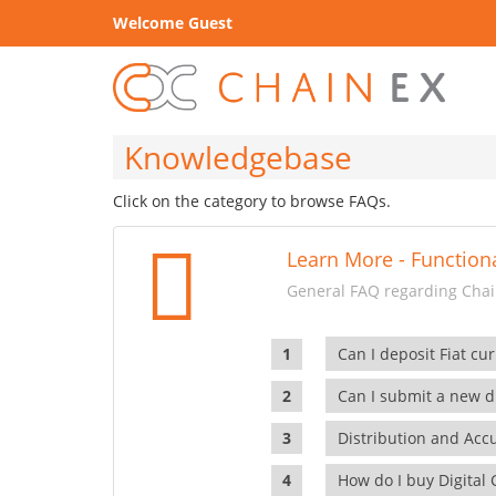
Welcome Guest
Knowledgebase
Click on the category to browse FAQs.
Learn More - Functiona
General FAQ regarding Chain
Can I deposit Fiat cur
Can I submit a new di
Distribution and Ac
How do I buy Digital