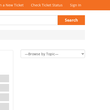
 a New Ticket
Check Ticket Status
Sign In
Search