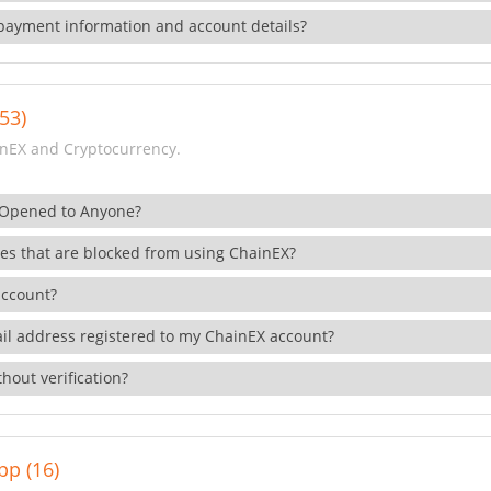
payment information and account details?
53)
nEX and Cryptocurrency.
 Opened to Anyone?
ies that are blocked from using ChainEX?
account?
il address registered to my ChainEX account?
hout verification?
pp (16)