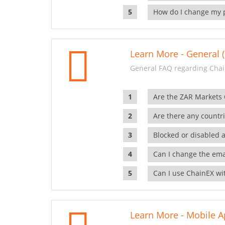
How do I change my 
Learn More - General (
General FAQ regarding Chai
Are the ZAR Markets
Are there any countr
Blocked or disabled 
Can I change the ema
Can I use ChainEX wit
Learn More - Mobile A