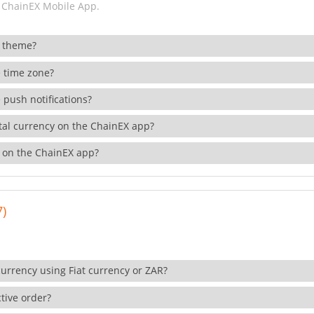
 ChainEX Mobile App.
 theme?
 time zone?
 push notifications?
ital currency on the ChainEX app?
 on the ChainEX app?
7)
currency using Fiat currency or ZAR?
tive order?