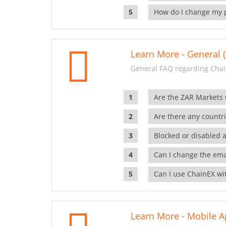
How do I change my 
Learn More - General (
General FAQ regarding Chai
Are the ZAR Markets
Are there any countr
Blocked or disabled 
Can I change the ema
Can I use ChainEX wit
Learn More - Mobile A