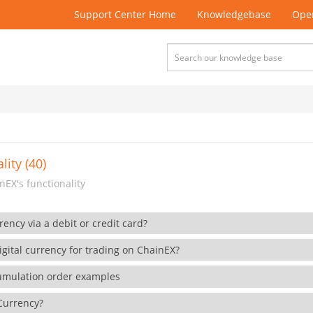
Support Center Home
Knowledgebase
Open
lity (40)
EX's functionality
rency via a debit or credit card?
gital currency for trading on ChainEX?
cumulation order examples
 Currency?