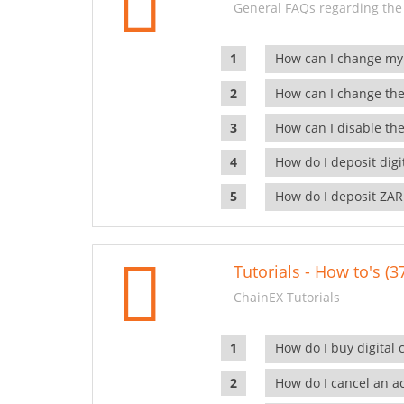
General FAQs regarding the
How can I change my
How can I change the
How can I disable the
How do I deposit dig
How do I deposit ZAR
Tutorials - How to's (3
ChainEX Tutorials
How do I buy digital 
How do I cancel an ac