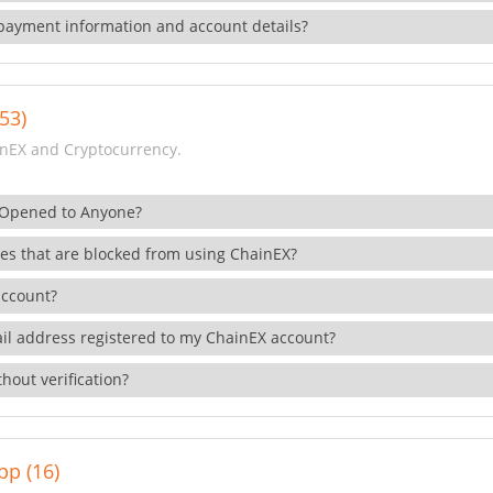
payment information and account details?
53)
nEX and Cryptocurrency.
 Opened to Anyone?
ies that are blocked from using ChainEX?
account?
il address registered to my ChainEX account?
hout verification?
pp (16)