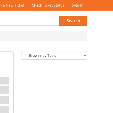
 a New Ticket
Check Ticket Status
Sign In
Search