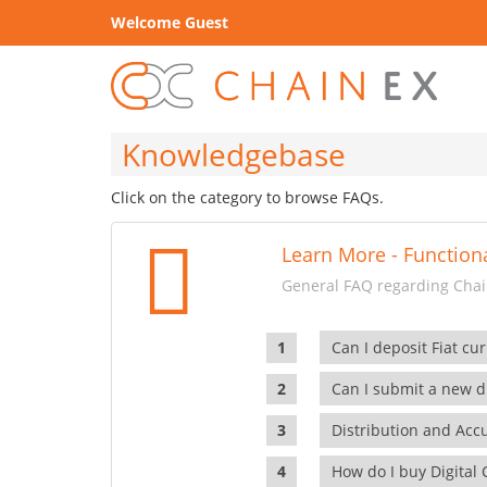
Welcome Guest
Knowledgebase
Click on the category to browse FAQs.
Learn More - Functiona
General FAQ regarding Chain
Can I deposit Fiat cur
Can I submit a new di
Distribution and Ac
How do I buy Digital