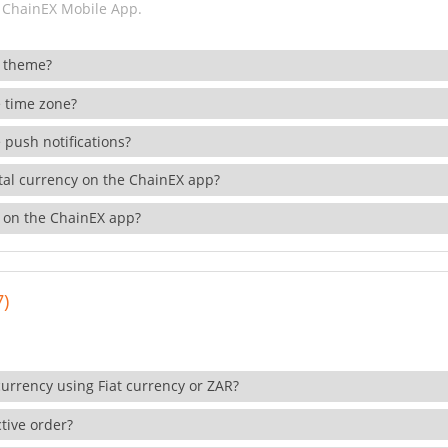
 ChainEX Mobile App.
 theme?
 time zone?
 push notifications?
ital currency on the ChainEX app?
 on the ChainEX app?
7)
currency using Fiat currency or ZAR?
tive order?