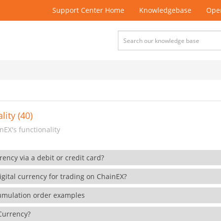
Support Center Home
Knowledgebase
Open
lity (40)
EX's functionality
rency via a debit or credit card?
gital currency for trading on ChainEX?
cumulation order examples
 Currency?