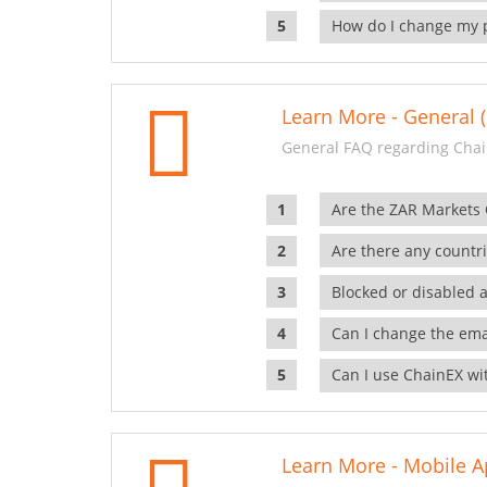
How do I change my 
Learn More - General (
General FAQ regarding Chai
Are the ZAR Markets
Are there any countr
Blocked or disabled 
Can I change the ema
Can I use ChainEX wit
Learn More - Mobile A