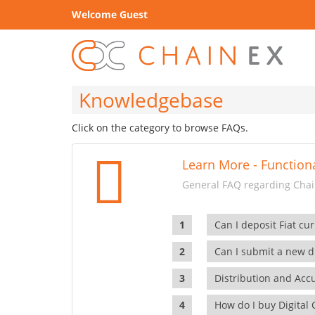
Welcome Guest
Knowledgebase
Click on the category to browse FAQs.
Learn More - Functiona
General FAQ regarding Chain
Can I deposit Fiat cur
Can I submit a new di
Distribution and Ac
How do I buy Digital