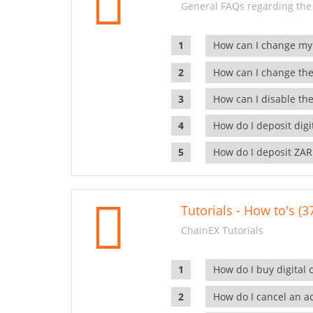
General FAQs regarding the
How can I change my
How can I change the
How can I disable the
How do I deposit dig
How do I deposit ZAR
Tutorials - How to's (3
ChainEX Tutorials
How do I buy digital 
How do I cancel an ac