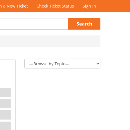
 a New Ticket
Check Ticket Status
Sign In
Search