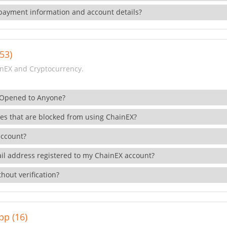
payment information and account details?
53)
nEX and Cryptocurrency.
 Opened to Anyone?
ies that are blocked from using ChainEX?
account?
il address registered to my ChainEX account?
hout verification?
pp (16)