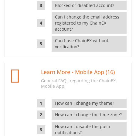
Blocked or disabled account?
Can I change the email address
registered to my ChainEX
account?
Can I use ChainEX without
verification?
Learn More - Mobile App (16)
General FAQs regarding the ChainEX
Mobile App.
How can I change my theme?
How can I change the time zone?
How can I disable the push
notifications?