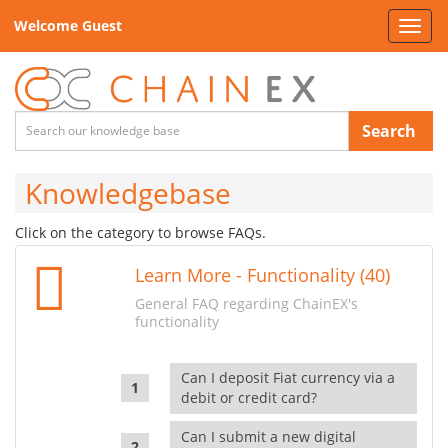
Welcome Guest
Toggl
navig
Search
Knowledgebase
Click on the category to browse FAQs.
Learn More - Functionality (40)
General FAQ regarding ChainEX's
functionality
Can I deposit Fiat currency via a
debit or credit card?
Can I submit a new digital