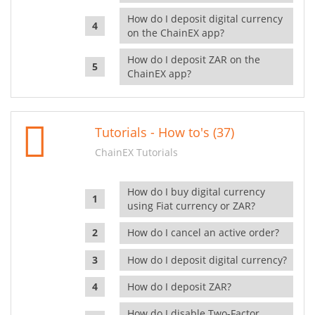
How do I deposit digital currency
on the ChainEX app?
How do I deposit ZAR on the
ChainEX app?
Tutorials - How to's (37)
ChainEX Tutorials
How do I buy digital currency
using Fiat currency or ZAR?
How do I cancel an active order?
How do I deposit digital currency?
How do I deposit ZAR?
How do I disable Two-Factor