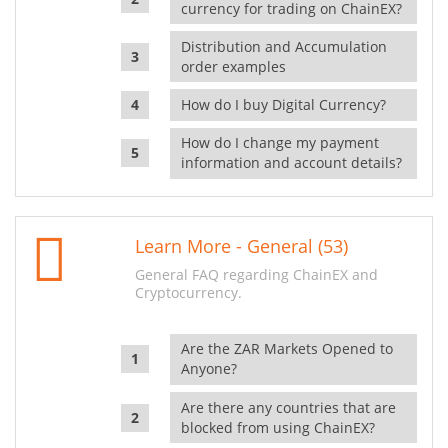
currency for trading on ChainEX?
Distribution and Accumulation
order examples
How do I buy Digital Currency?
How do I change my payment
information and account details?
Learn More - General (53)
General FAQ regarding ChainEX and
Cryptocurrency.
Are the ZAR Markets Opened to
Anyone?
Are there any countries that are
blocked from using ChainEX?