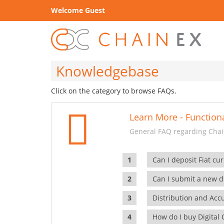
Welcome Guest
Knowledgebase
Click on the category to browse FAQs.
Learn More - Functiona
General FAQ regarding Chain
Can I deposit Fiat cur
Can I submit a new di
Distribution and Ac
How do I buy Digital