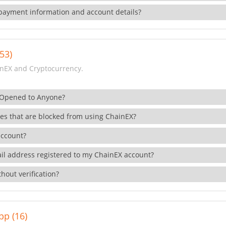
payment information and account details?
53)
nEX and Cryptocurrency.
 Opened to Anyone?
ies that are blocked from using ChainEX?
account?
il address registered to my ChainEX account?
hout verification?
pp (16)