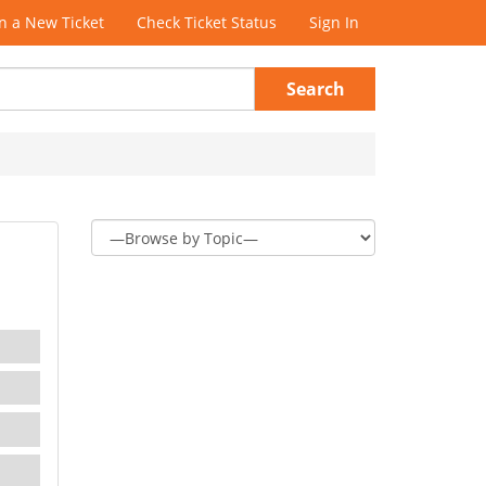
 a New Ticket
Check Ticket Status
Sign In
Search