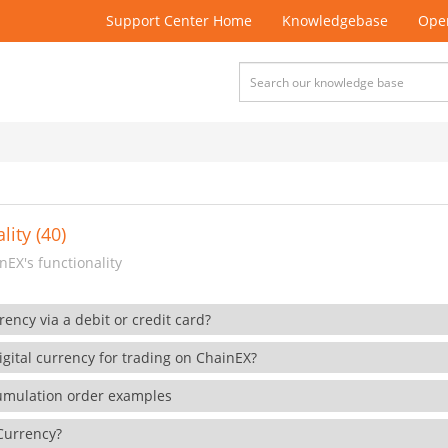
Support Center Home
Knowledgebase
Open
lity (40)
EX's functionality
rency via a debit or credit card?
gital currency for trading on ChainEX?
cumulation order examples
 Currency?