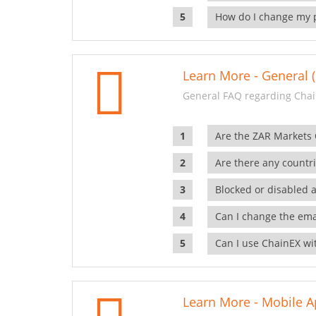
How do I change my 
Learn More - General (
General FAQ regarding Chai
Are the ZAR Markets
Are there any countr
Blocked or disabled 
Can I change the ema
Can I use ChainEX wit
Learn More - Mobile A