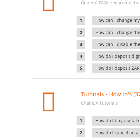
General FAQs regarding the
How can I change my
How can I change the
How can I disable the
How do I deposit dig
How do I deposit ZAR
Tutorials - How to's (3
ChainEX Tutorials
How do I buy digital 
How do I cancel an ac