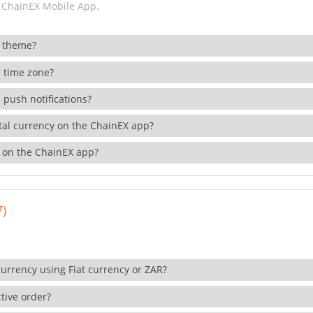
 ChainEX Mobile App.
 theme?
 time zone?
 push notifications?
ital currency on the ChainEX app?
 on the ChainEX app?
7)
currency using Fiat currency or ZAR?
tive order?