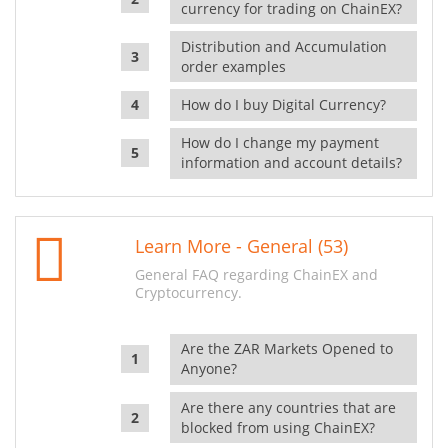
currency for trading on ChainEX?
Distribution and Accumulation
order examples
How do I buy Digital Currency?
How do I change my payment
information and account details?
Learn More - General (53)
General FAQ regarding ChainEX and
Cryptocurrency.
Are the ZAR Markets Opened to
Anyone?
Are there any countries that are
blocked from using ChainEX?