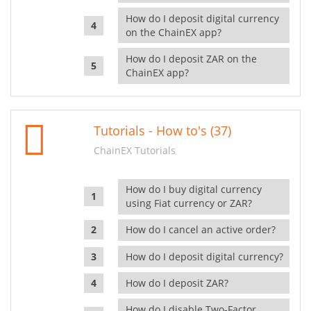
How do I deposit digital currency
on the ChainEX app?
How do I deposit ZAR on the
ChainEX app?
Tutorials - How to's (37)
ChainEX Tutorials
How do I buy digital currency
using Fiat currency or ZAR?
How do I cancel an active order?
How do I deposit digital currency?
How do I deposit ZAR?
How do I disable Two-Factor