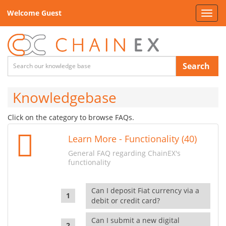
Welcome Guest
Toggl
navig
Search
Knowledgebase
Click on the category to browse FAQs.
Learn More - Functionality (40)
General FAQ regarding ChainEX's
functionality
Can I deposit Fiat currency via a
debit or credit card?
Can I submit a new digital