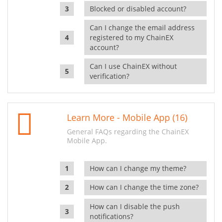
Blocked or disabled account?
Can I change the email address
registered to my ChainEX
account?
Can I use ChainEX without
verification?
Learn More - Mobile App (16)
General FAQs regarding the ChainEX
Mobile App.
How can I change my theme?
How can I change the time zone?
How can I disable the push
notifications?