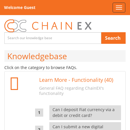
Welcome Guest
Toggl
navig
Search
Knowledgebase
Click on the category to browse FAQs.
Learn More - Functionality (40)
General FAQ regarding ChainEX's
functionality
Can I deposit Fiat currency via a
debit or credit card?
Can I submit a new digital