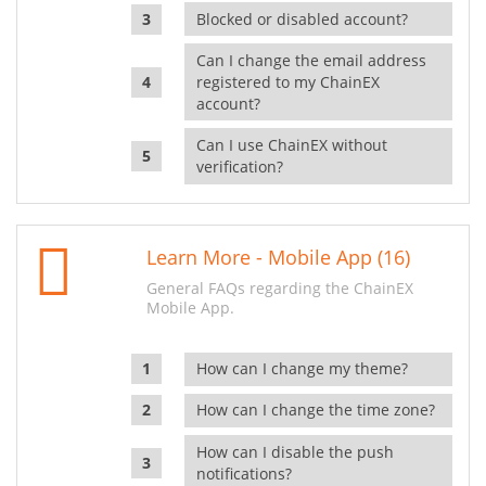
Blocked or disabled account?
Can I change the email address
registered to my ChainEX
account?
Can I use ChainEX without
verification?
Learn More - Mobile App (16)
General FAQs regarding the ChainEX
Mobile App.
How can I change my theme?
How can I change the time zone?
How can I disable the push
notifications?