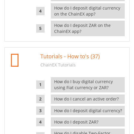
How do I deposit digital currency
on the ChainEX app?
How do I deposit ZAR on the
ChainEX app?
Tutorials - How to's (37)
ChainEX Tutorials
How do I buy digital currency
using Fiat currency or ZAR?
How do I cancel an active order?
How do I deposit digital currency?
How do I deposit ZAR?
How do I disable Two-Factor