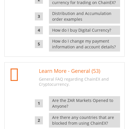
currency for trading on ChainEX?
Distribution and Accumulation
order examples
How do I buy Digital Currency?
How do I change my payment
information and account details?
Learn More - General (53)
General FAQ regarding ChainEX and
Cryptocurrency.
Are the ZAR Markets Opened to
Anyone?
Are there any countries that are
blocked from using ChainEX?