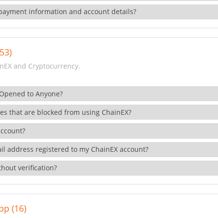
payment information and account details?
53)
nEX and Cryptocurrency.
 Opened to Anyone?
ies that are blocked from using ChainEX?
account?
il address registered to my ChainEX account?
hout verification?
pp (16)