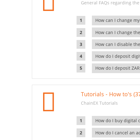
General FAQs regarding the
How can I change my
How can I change the
How can I disable the
How do I deposit dig
How do I deposit ZAR
Tutorials - How to's (3
ChainEX Tutorials
How do I buy digital 
How do I cancel an ac