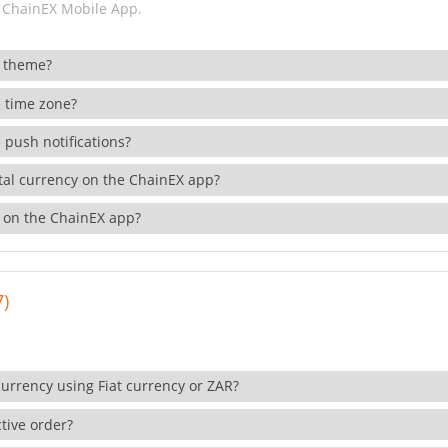
 ChainEX Mobile App.
 theme?
 time zone?
 push notifications?
ital currency on the ChainEX app?
 on the ChainEX app?
7)
currency using Fiat currency or ZAR?
tive order?