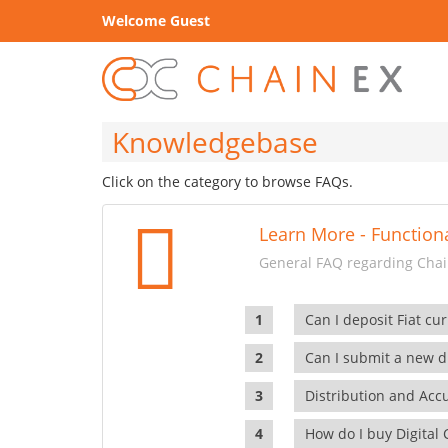
Welcome Guest
Knowledgebase
Click on the category to browse FAQs.
Learn More - Functiona
General FAQ regarding Chain
Can I deposit Fiat cur
Can I submit a new di
Distribution and Ac
How do I buy Digital