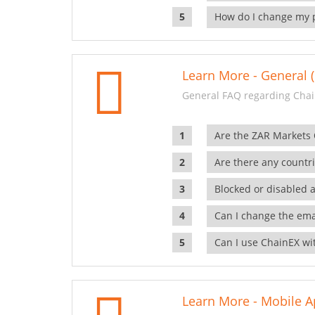
How do I change my 
Learn More - General (
General FAQ regarding Chai
Are the ZAR Markets
Are there any countr
Blocked or disabled 
Can I change the ema
Can I use ChainEX wit
Learn More - Mobile A