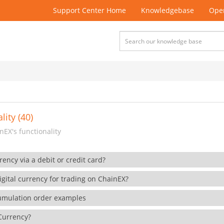
Support Center Home
Knowledgebase
Open
lity (40)
EX's functionality
rency via a debit or credit card?
gital currency for trading on ChainEX?
cumulation order examples
 Currency?