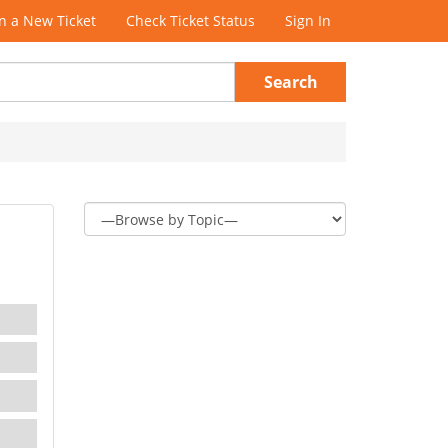
 a New Ticket
Check Ticket Status
Sign In
Search