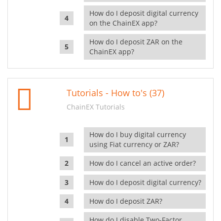
How do I deposit digital currency
on the ChainEX app?
How do I deposit ZAR on the
ChainEX app?
Tutorials - How to's (37)
ChainEX Tutorials
How do I buy digital currency
using Fiat currency or ZAR?
How do I cancel an active order?
How do I deposit digital currency?
How do I deposit ZAR?
How do I disable Two-Factor