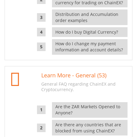
currency for trading on ChainEX?
Distribution and Accumulation
order examples
How do I buy Digital Currency?
How do I change my payment
information and account details?
Learn More - General (53)
General FAQ regarding ChainEX and
Cryptocurrency.
Are the ZAR Markets Opened to
Anyone?
Are there any countries that are
blocked from using ChainEX?