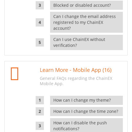
Blocked or disabled account?
Can I change the email address
registered to my ChainEX
account?
Can I use ChainEX without
verification?
Learn More - Mobile App (16)
General FAQs regarding the ChainEX
Mobile App.
How can I change my theme?
How can I change the time zone?
How can I disable the push
notifications?