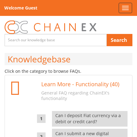
Welcome Guest
Toggl
navig
Search
Knowledgebase
Click on the category to browse FAQs.
Learn More - Functionality (40)
General FAQ regarding ChainEX's
functionality
Can I deposit Fiat currency via a
debit or credit card?
Can I submit a new digital