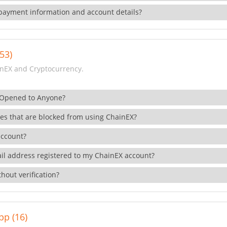
payment information and account details?
53)
nEX and Cryptocurrency.
 Opened to Anyone?
ies that are blocked from using ChainEX?
account?
il address registered to my ChainEX account?
hout verification?
pp (16)