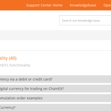
Support Center Home
Knowledgebase
Open
lity (40)
EX's functionality
rency via a debit or credit card?
gital currency for trading on ChainEX?
cumulation order examples
 Currency?