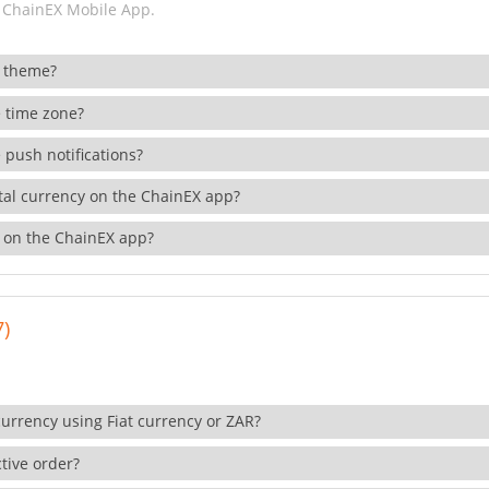
 ChainEX Mobile App.
 theme?
 time zone?
 push notifications?
ital currency on the ChainEX app?
 on the ChainEX app?
7)
currency using Fiat currency or ZAR?
tive order?