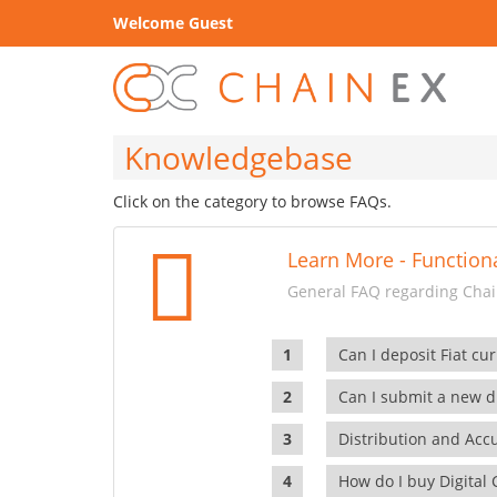
Welcome Guest
Knowledgebase
Click on the category to browse FAQs.
Learn More - Functiona
General FAQ regarding Chain
Can I deposit Fiat cur
Can I submit a new di
Distribution and Ac
How do I buy Digital