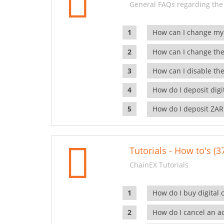
General FAQs regarding the
How can I change my
How can I change the
How can I disable the
How do I deposit dig
How do I deposit ZAR
Tutorials - How to's (3
ChainEX Tutorials
How do I buy digital 
How do I cancel an ac