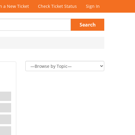
 a New Ticket
Check Ticket Status
Sign In
Search