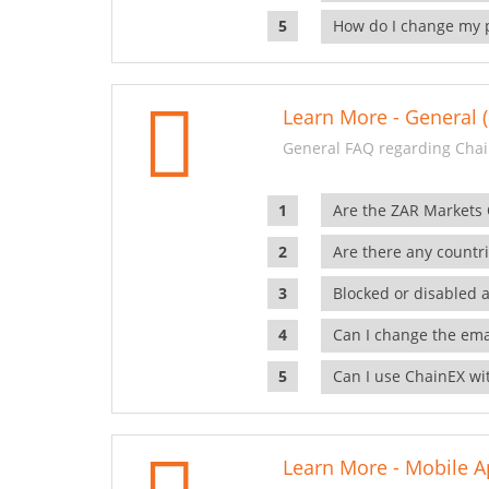
How do I change my 
Learn More - General (
General FAQ regarding Chai
Are the ZAR Markets
Are there any countr
Blocked or disabled 
Can I change the ema
Can I use ChainEX wit
Learn More - Mobile A