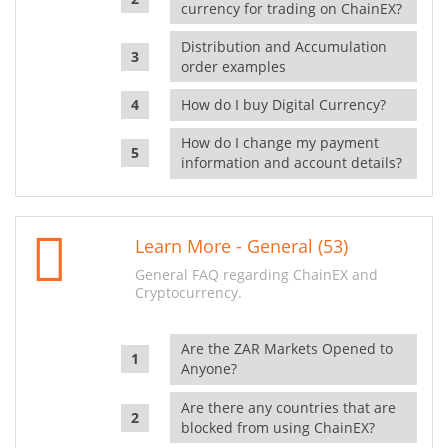
currency for trading on ChainEX?
Distribution and Accumulation
order examples
How do I buy Digital Currency?
How do I change my payment
information and account details?
Learn More - General (53)
General FAQ regarding ChainEX and
Cryptocurrency.
Are the ZAR Markets Opened to
Anyone?
Are there any countries that are
blocked from using ChainEX?