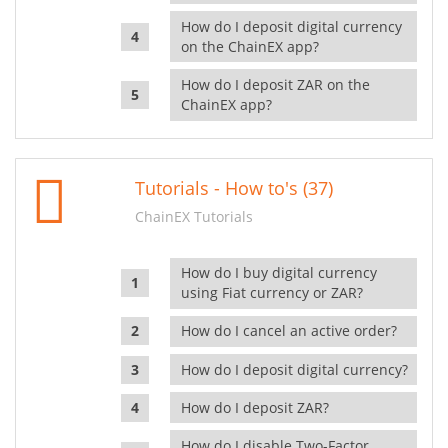
How do I deposit digital currency
on the ChainEX app?
How do I deposit ZAR on the
ChainEX app?
Tutorials - How to's (37)
ChainEX Tutorials
How do I buy digital currency
using Fiat currency or ZAR?
How do I cancel an active order?
How do I deposit digital currency?
How do I deposit ZAR?
How do I disable Two-Factor