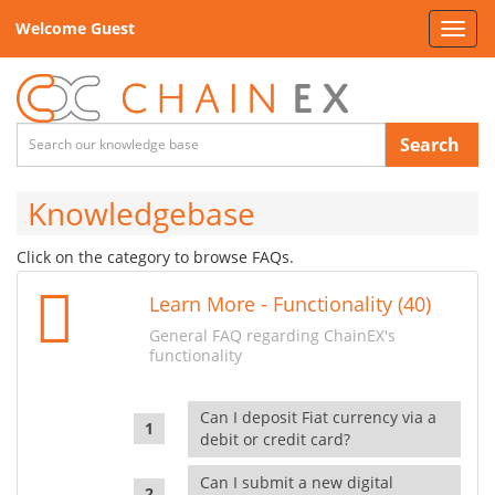
Welcome Guest
Toggl
navig
Search
Knowledgebase
Click on the category to browse FAQs.
Learn More - Functionality (40)
General FAQ regarding ChainEX's
functionality
Can I deposit Fiat currency via a
debit or credit card?
Can I submit a new digital