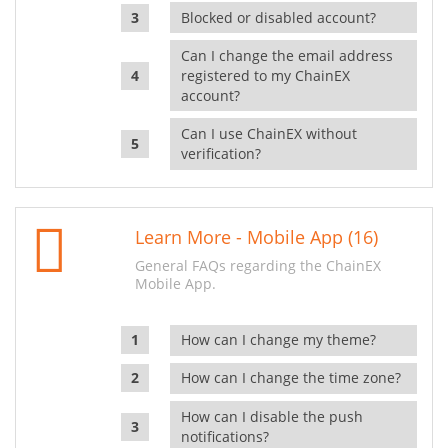
Blocked or disabled account?
Can I change the email address
registered to my ChainEX
account?
Can I use ChainEX without
verification?
Learn More - Mobile App (16)
General FAQs regarding the ChainEX
Mobile App.
How can I change my theme?
How can I change the time zone?
How can I disable the push
notifications?