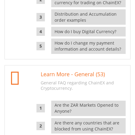
currency for trading on ChainEX?
Distribution and Accumulation
order examples
How do I buy Digital Currency?
How do I change my payment
information and account details?
Learn More - General (53)
General FAQ regarding ChainEX and
Cryptocurrency.
Are the ZAR Markets Opened to
Anyone?
Are there any countries that are
blocked from using ChainEX?