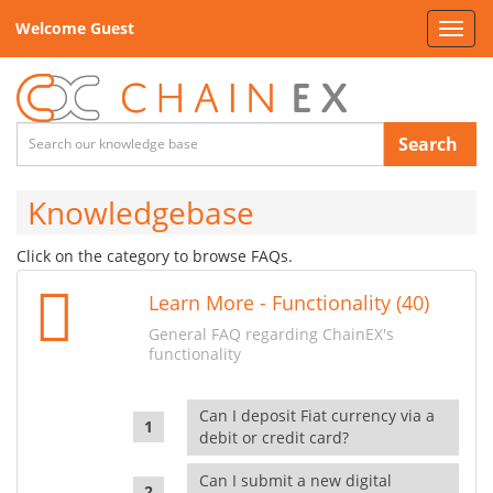
Welcome Guest
Toggl
navig
Search
Knowledgebase
Click on the category to browse FAQs.
Learn More - Functionality (40)
General FAQ regarding ChainEX's
functionality
Can I deposit Fiat currency via a
debit or credit card?
Can I submit a new digital