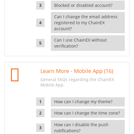
Blocked or disabled account?
Can I change the email address
registered to my ChainEX
account?
Can I use ChainEX without
verification?
Learn More - Mobile App (16)
General FAQs regarding the ChainEX
Mobile App.
How can I change my theme?
How can I change the time zone?
How can I disable the push
notifications?