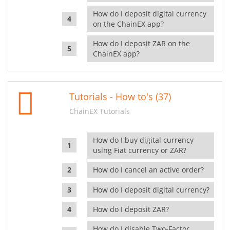
How do I deposit digital currency
on the ChainEX app?
How do I deposit ZAR on the
ChainEX app?
Tutorials - How to's (37)
ChainEX Tutorials
How do I buy digital currency
using Fiat currency or ZAR?
How do I cancel an active order?
How do I deposit digital currency?
How do I deposit ZAR?
How do I disable Two-Factor