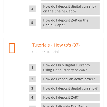
How do I deposit digital currency
on the ChainEX app?
How do I deposit ZAR on the
ChainEX app?
Tutorials - How to's (37)
ChainEX Tutorials
How do I buy digital currency
using Fiat currency or ZAR?
How do I cancel an active order?
How do I deposit digital currency?
How do I deposit ZAR?
How do I disable Two-Factor