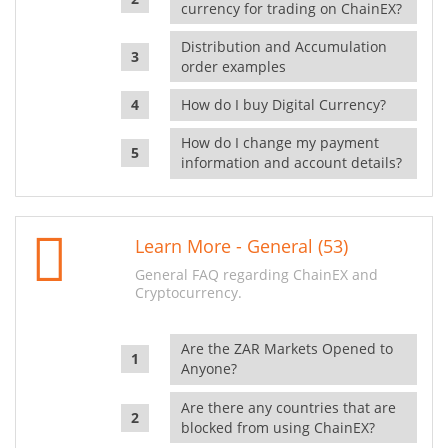
currency for trading on ChainEX?
Distribution and Accumulation
order examples
How do I buy Digital Currency?
How do I change my payment
information and account details?
Learn More - General (53)
General FAQ regarding ChainEX and
Cryptocurrency.
Are the ZAR Markets Opened to
Anyone?
Are there any countries that are
blocked from using ChainEX?