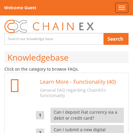
Welcome Guest
Toggl
navig
Search
Knowledgebase
Click on the category to browse FAQs.
Learn More - Functionality (40)
General FAQ regarding ChainEX's
functionality
Can I deposit Fiat currency via a
debit or credit card?
Can I submit a new digital