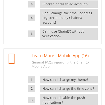
Blocked or disabled account?
Can I change the email address
registered to my ChainEX
account?
Can I use ChainEX without
verification?
Learn More - Mobile App (16)
General FAQs regarding the ChainEX
Mobile App.
How can I change my theme?
How can I change the time zone?
How can I disable the push
notifications?