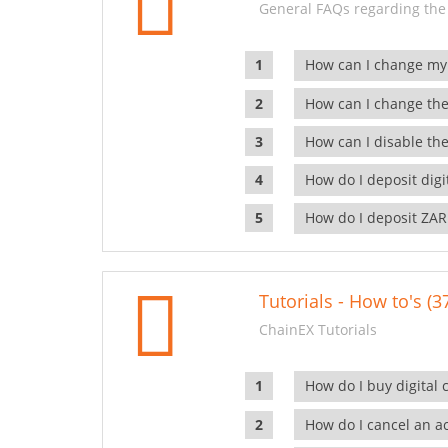
General FAQs regarding the
How can I change my
How can I change the
How can I disable the
How do I deposit dig
How do I deposit ZAR
Tutorials - How to's (3
ChainEX Tutorials
How do I buy digital 
How do I cancel an ac