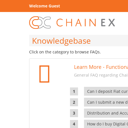
Welcome Guest
Knowledgebase
Click on the category to browse FAQs.
Learn More - Functiona
General FAQ regarding Chain
Can I deposit Fiat cur
Can I submit a new di
Distribution and Ac
How do I buy Digital