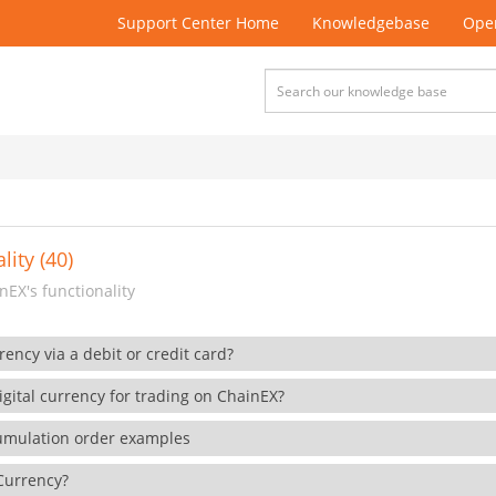
Support Center Home
Knowledgebase
Open
lity (40)
EX's functionality
rency via a debit or credit card?
gital currency for trading on ChainEX?
cumulation order examples
 Currency?