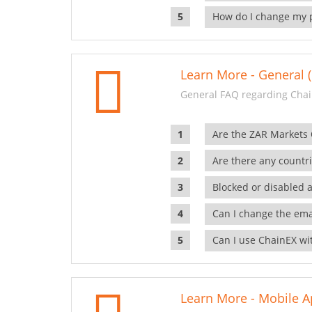
How do I change my 
Learn More - General (
General FAQ regarding Chai
Are the ZAR Markets
Are there any countr
Blocked or disabled 
Can I change the ema
Can I use ChainEX wit
Learn More - Mobile A