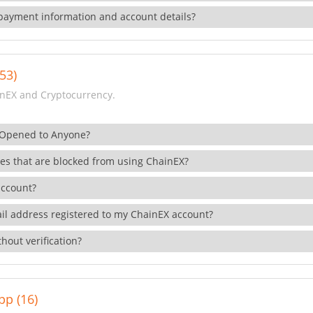
payment information and account details?
53)
nEX and Cryptocurrency.
 Opened to Anyone?
ies that are blocked from using ChainEX?
account?
il address registered to my ChainEX account?
hout verification?
pp (16)