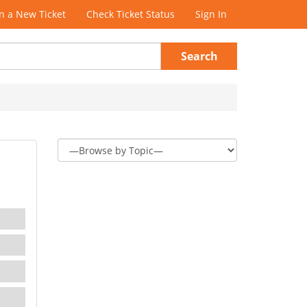
 a New Ticket
Check Ticket Status
Sign In
Search