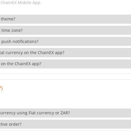
 ChainEX Mobile App.
 theme?
 time zone?
 push notifications?
ital currency on the ChainEX app?
 on the ChainEX app?
7)
currency using Fiat currency or ZAR?
tive order?