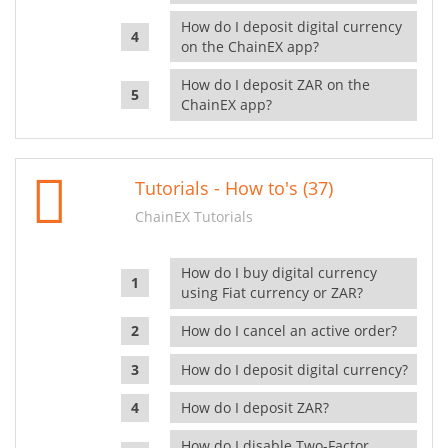
How do I deposit digital currency
on the ChainEX app?
How do I deposit ZAR on the
ChainEX app?
Tutorials - How to's (37)
ChainEX Tutorials
How do I buy digital currency
using Fiat currency or ZAR?
How do I cancel an active order?
How do I deposit digital currency?
How do I deposit ZAR?
How do I disable Two-Factor