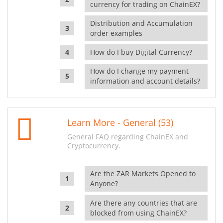
currency for trading on ChainEX?
Distribution and Accumulation
order examples
How do I buy Digital Currency?
How do I change my payment
information and account details?
Learn More - General (53)
General FAQ regarding ChainEX and
Cryptocurrency.
Are the ZAR Markets Opened to
Anyone?
Are there any countries that are
blocked from using ChainEX?