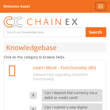
Welcome Guest
Toggl
navig
Search
Knowledgebase
Click on the category to browse FAQs.
Learn More - Functionality (40)
General FAQ regarding ChainEX's
functionality
Can I deposit Fiat currency via a
debit or credit card?
Can I submit a new digital