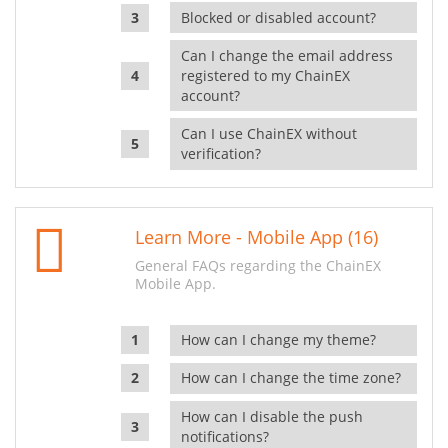
Blocked or disabled account?
Can I change the email address
registered to my ChainEX
account?
Can I use ChainEX without
verification?
Learn More - Mobile App (16)
General FAQs regarding the ChainEX
Mobile App.
How can I change my theme?
How can I change the time zone?
How can I disable the push
notifications?