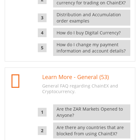
currency for trading on ChainEX?
Distribution and Accumulation
order examples
How do I buy Digital Currency?
How do I change my payment
information and account details?
Learn More - General (53)
General FAQ regarding ChainEX and
Cryptocurrency.
Are the ZAR Markets Opened to
Anyone?
Are there any countries that are
blocked from using ChainEX?