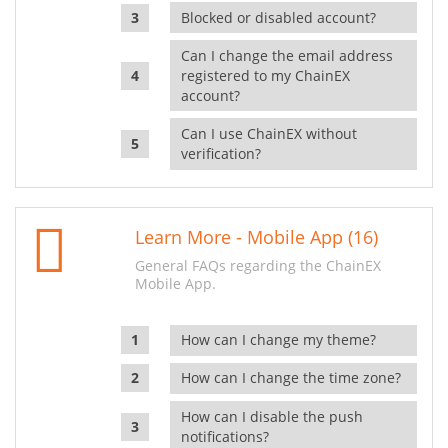
Blocked or disabled account?
Can I change the email address
registered to my ChainEX
account?
Can I use ChainEX without
verification?
Learn More - Mobile App (16)
General FAQs regarding the ChainEX
Mobile App.
How can I change my theme?
How can I change the time zone?
How can I disable the push
notifications?