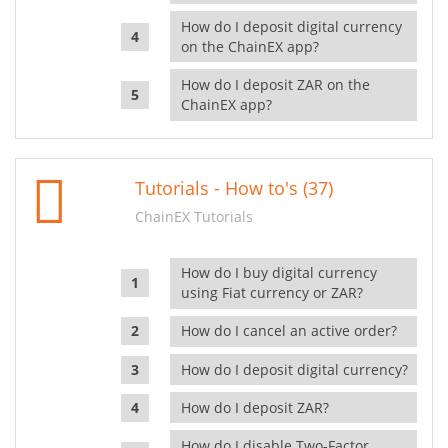
How do I deposit digital currency
on the ChainEX app?
How do I deposit ZAR on the
ChainEX app?
Tutorials - How to's (37)
ChainEX Tutorials
How do I buy digital currency
using Fiat currency or ZAR?
How do I cancel an active order?
How do I deposit digital currency?
How do I deposit ZAR?
How do I disable Two-Factor