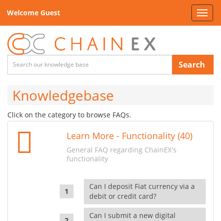
Welcome Guest
Toggl
navig
Search
Knowledgebase
Click on the category to browse FAQs.
Learn More - Functionality (40)
General FAQ regarding ChainEX's
functionality
Can I deposit Fiat currency via a
debit or credit card?
Can I submit a new digital