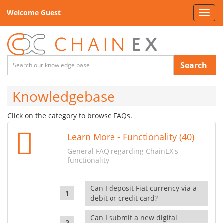
Welcome Guest
Toggl
navig
Search
Knowledgebase
Click on the category to browse FAQs.
Learn More - Functionality (40)
General FAQ regarding ChainEX's
functionality
Can I deposit Fiat currency via a
debit or credit card?
Can I submit a new digital