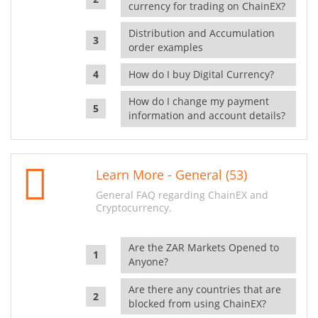
currency for trading on ChainEX?
Distribution and Accumulation
order examples
How do I buy Digital Currency?
How do I change my payment
information and account details?
Learn More - General (53)
General FAQ regarding ChainEX and
Cryptocurrency.
Are the ZAR Markets Opened to
Anyone?
Are there any countries that are
blocked from using ChainEX?