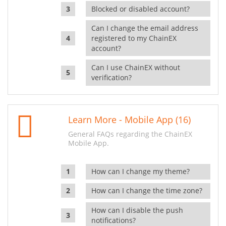
Blocked or disabled account?
Can I change the email address
registered to my ChainEX
account?
Can I use ChainEX without
verification?
Learn More - Mobile App (16)
General FAQs regarding the ChainEX
Mobile App.
How can I change my theme?
How can I change the time zone?
How can I disable the push
notifications?