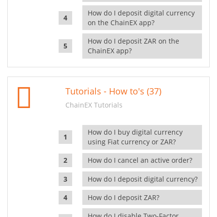
How do I deposit digital currency
on the ChainEX app?
How do I deposit ZAR on the
ChainEX app?
Tutorials - How to's (37)
ChainEX Tutorials
How do I buy digital currency
using Fiat currency or ZAR?
How do I cancel an active order?
How do I deposit digital currency?
How do I deposit ZAR?
How do I disable Two-Factor