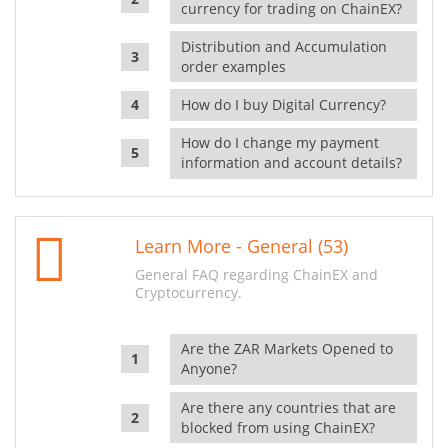
currency for trading on ChainEX?
Distribution and Accumulation
order examples
How do I buy Digital Currency?
How do I change my payment
information and account details?
Learn More - General (53)
General FAQ regarding ChainEX and
Cryptocurrency.
Are the ZAR Markets Opened to
Anyone?
Are there any countries that are
blocked from using ChainEX?