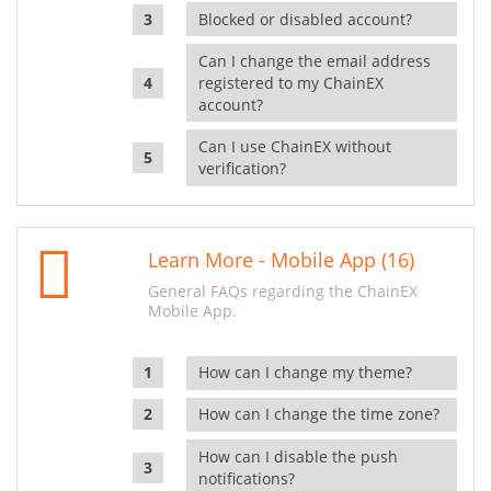
Blocked or disabled account?
Can I change the email address
registered to my ChainEX
account?
Can I use ChainEX without
verification?
Learn More - Mobile App (16)
General FAQs regarding the ChainEX
Mobile App.
How can I change my theme?
How can I change the time zone?
How can I disable the push
notifications?