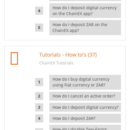
How do I deposit digital currency
on the ChainEX app?
How do I deposit ZAR on the
ChainEX app?
Tutorials - How to's (37)
ChainEX Tutorials
How do I buy digital currency
using Fiat currency or ZAR?
How do I cancel an active order?
How do I deposit digital currency?
How do I deposit ZAR?
How do I disable Two-Factor