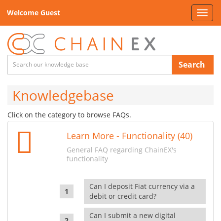
Welcome Guest
Toggl
navig
Search
Knowledgebase
Click on the category to browse FAQs.
Learn More - Functionality (40)
General FAQ regarding ChainEX's
functionality
Can I deposit Fiat currency via a
debit or credit card?
Can I submit a new digital