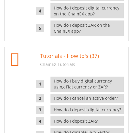
How do I deposit digital currency
on the ChainEX app?
How do I deposit ZAR on the
ChainEX app?
Tutorials - How to's (37)
ChainEX Tutorials
How do I buy digital currency
using Fiat currency or ZAR?
How do I cancel an active order?
How do I deposit digital currency?
How do I deposit ZAR?
How do I disable Two-Factor