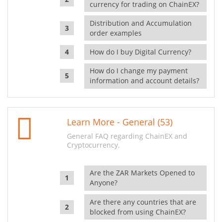
currency for trading on ChainEX?
Distribution and Accumulation
order examples
How do I buy Digital Currency?
How do I change my payment
information and account details?
Learn More - General (53)
General FAQ regarding ChainEX and
Cryptocurrency.
Are the ZAR Markets Opened to
Anyone?
Are there any countries that are
blocked from using ChainEX?