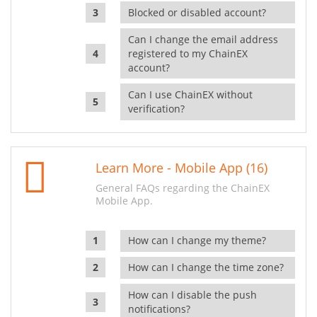
Blocked or disabled account?
Can I change the email address
registered to my ChainEX
account?
Can I use ChainEX without
verification?
Learn More - Mobile App (16)
General FAQs regarding the ChainEX
Mobile App.
How can I change my theme?
How can I change the time zone?
How can I disable the push
notifications?