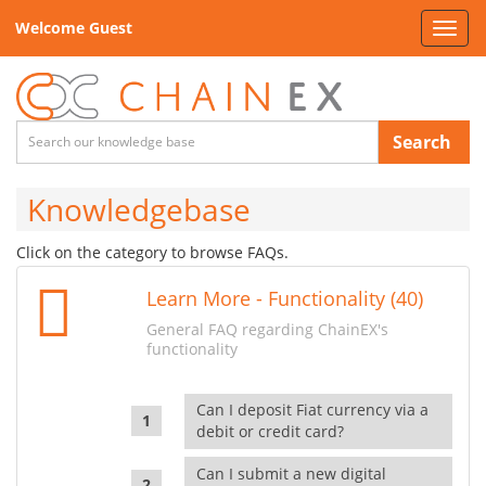
Welcome Guest
Toggl
navig
Search
Knowledgebase
Click on the category to browse FAQs.
Learn More - Functionality (40)
General FAQ regarding ChainEX's
functionality
Can I deposit Fiat currency via a
debit or credit card?
Can I submit a new digital