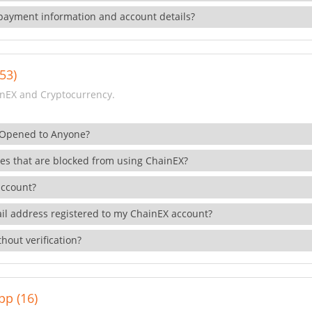
payment information and account details?
53)
nEX and Cryptocurrency.
 Opened to Anyone?
ies that are blocked from using ChainEX?
account?
il address registered to my ChainEX account?
hout verification?
pp (16)