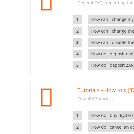
General FAQs regarding the
How can I change my
How can I change the
How can I disable the
How do I deposit dig
How do I deposit ZAR
Tutorials - How to's (3
ChainEX Tutorials
How do I buy digital 
How do I cancel an ac