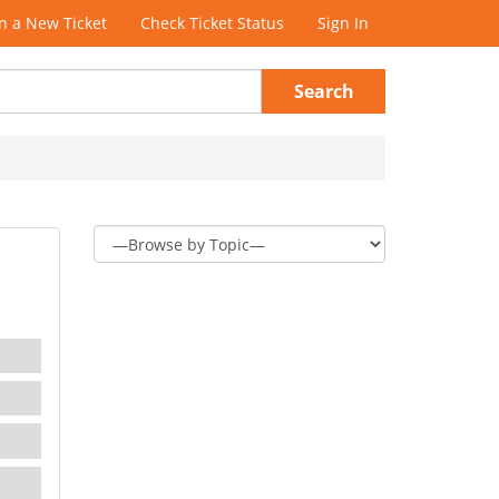
 a New Ticket
Check Ticket Status
Sign In
Search