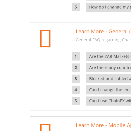
How do I change my 
Learn More - General (
General FAQ regarding Chai
Are the ZAR Markets
Are there any countr
Blocked or disabled 
Can I change the ema
Can I use ChainEX wit
Learn More - Mobile A