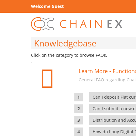
Welcome Guest
Knowledgebase
Click on the category to browse FAQs.
Learn More - Functiona
General FAQ regarding Chain
Can I deposit Fiat cur
Can I submit a new di
Distribution and Ac
How do I buy Digital