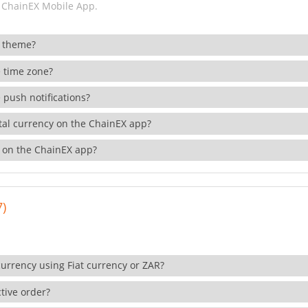
 ChainEX Mobile App.
 theme?
 time zone?
 push notifications?
ital currency on the ChainEX app?
 on the ChainEX app?
7)
currency using Fiat currency or ZAR?
tive order?