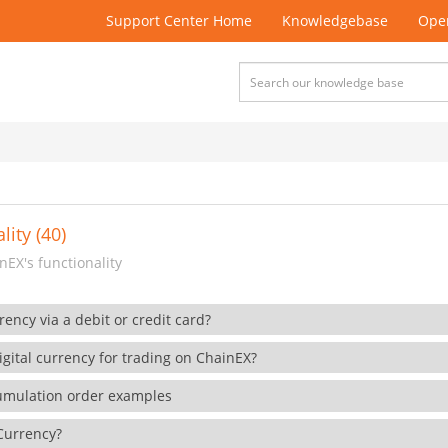
Support Center Home
Knowledgebase
Open
lity (40)
EX's functionality
rency via a debit or credit card?
gital currency for trading on ChainEX?
cumulation order examples
 Currency?