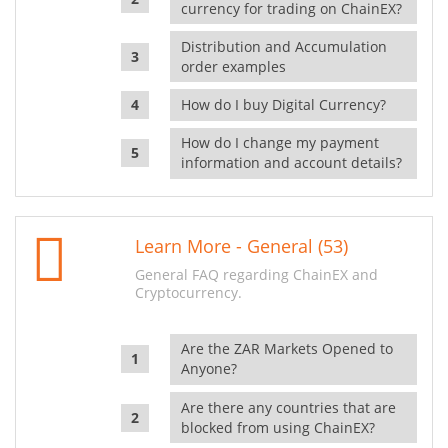
currency for trading on ChainEX?
Distribution and Accumulation
order examples
How do I buy Digital Currency?
How do I change my payment
information and account details?
Learn More - General (53)
General FAQ regarding ChainEX and
Cryptocurrency.
Are the ZAR Markets Opened to
Anyone?
Are there any countries that are
blocked from using ChainEX?