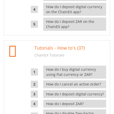
How do I deposit digital currency
on the ChainEX app?
How do I deposit ZAR on the
ChainEX app?
Tutorials - How to's (37)
ChainEX Tutorials
How do I buy digital currency
using Fiat currency or ZAR?
How do I cancel an active order?
How do I deposit digital currency?
How do I deposit ZAR?
How do I disable Two-Factor