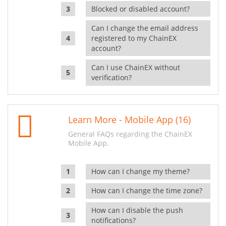
Blocked or disabled account?
Can I change the email address
registered to my ChainEX
account?
Can I use ChainEX without
verification?
Learn More - Mobile App (16)
General FAQs regarding the ChainEX
Mobile App.
How can I change my theme?
How can I change the time zone?
How can I disable the push
notifications?