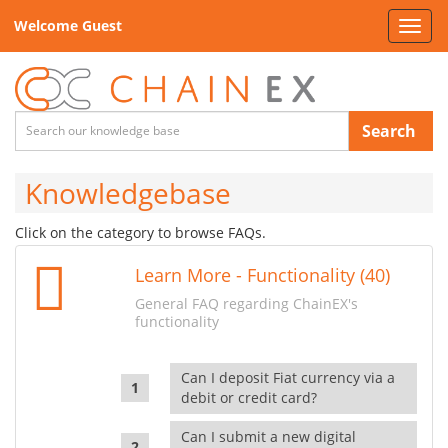
Welcome Guest
Toggl
navig
Search
Knowledgebase
Click on the category to browse FAQs.
Learn More - Functionality (40)
General FAQ regarding ChainEX's
functionality
Can I deposit Fiat currency via a
debit or credit card?
Can I submit a new digital