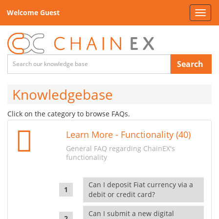
Welcome Guest
Toggl
navig
Search
Knowledgebase
Click on the category to browse FAQs.
Learn More - Functionality (40)
General FAQ regarding ChainEX's
functionality
Can I deposit Fiat currency via a
debit or credit card?
Can I submit a new digital