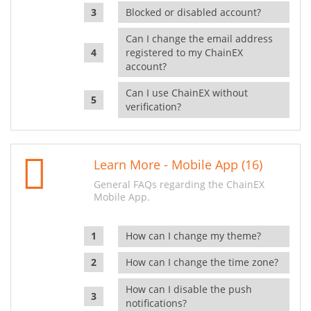
Blocked or disabled account?
Can I change the email address
registered to my ChainEX
account?
Can I use ChainEX without
verification?
Learn More - Mobile App (16)
General FAQs regarding the ChainEX
Mobile App.
How can I change my theme?
How can I change the time zone?
How can I disable the push
notifications?