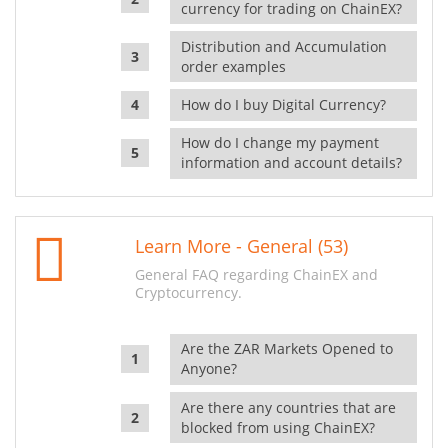
currency for trading on ChainEX?
Distribution and Accumulation
order examples
How do I buy Digital Currency?
How do I change my payment
information and account details?
Learn More - General (53)
General FAQ regarding ChainEX and
Cryptocurrency.
Are the ZAR Markets Opened to
Anyone?
Are there any countries that are
blocked from using ChainEX?