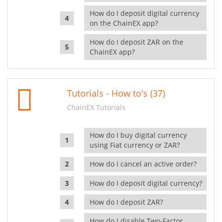
How do I deposit digital currency
on the ChainEX app?
How do I deposit ZAR on the
ChainEX app?
Tutorials - How to's (37)
ChainEX Tutorials
How do I buy digital currency
using Fiat currency or ZAR?
How do I cancel an active order?
How do I deposit digital currency?
How do I deposit ZAR?
How do I disable Two-Factor