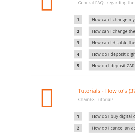
General FAQs regarding the
How can I change my
How can I change the
How can I disable the
How do I deposit dig
How do I deposit ZAR
Tutorials - How to's (3
ChainEX Tutorials
How do I buy digital 
How do I cancel an ac