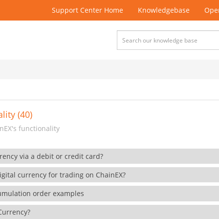
Support Center Home
Knowledgebase
Open
lity (40)
EX's functionality
rency via a debit or credit card?
gital currency for trading on ChainEX?
cumulation order examples
 Currency?