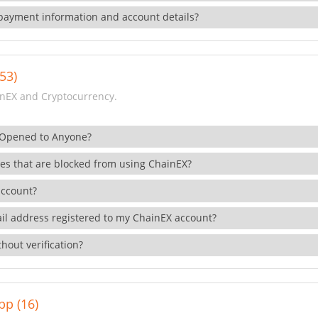
payment information and account details?
53)
nEX and Cryptocurrency.
 Opened to Anyone?
ies that are blocked from using ChainEX?
account?
il address registered to my ChainEX account?
hout verification?
pp (16)