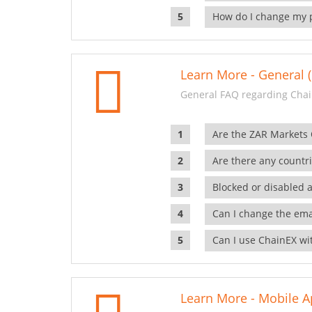
How do I change my 
Learn More - General (
General FAQ regarding Chai
Are the ZAR Markets
Are there any countr
Blocked or disabled 
Can I change the ema
Can I use ChainEX wit
Learn More - Mobile A