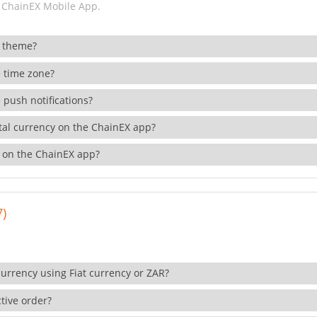
 ChainEX Mobile App.
 theme?
 time zone?
 push notifications?
ital currency on the ChainEX app?
 on the ChainEX app?
7)
currency using Fiat currency or ZAR?
tive order?