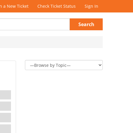
 a New Ticket
Check Ticket Status
Sign In
Search