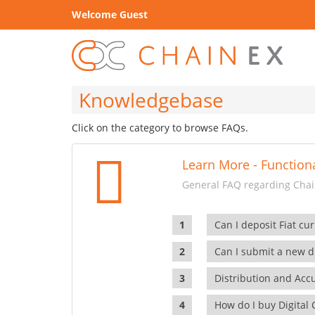
Welcome Guest
Knowledgebase
Click on the category to browse FAQs.
Learn More - Functiona
General FAQ regarding Chain
Can I deposit Fiat cur
Can I submit a new di
Distribution and Ac
How do I buy Digital