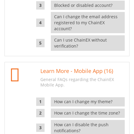
Blocked or disabled account?
Can I change the email address
registered to my ChainEX
account?
Can I use ChainEX without
verification?
Learn More - Mobile App (16)
General FAQs regarding the ChainEX
Mobile App.
How can I change my theme?
How can I change the time zone?
How can I disable the push
notifications?