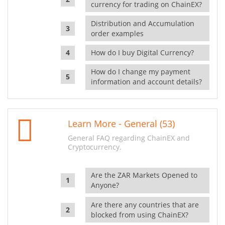
currency for trading on ChainEX?
Distribution and Accumulation
order examples
How do I buy Digital Currency?
How do I change my payment
information and account details?
Learn More - General (53)
General FAQ regarding ChainEX and
Cryptocurrency.
Are the ZAR Markets Opened to
Anyone?
Are there any countries that are
blocked from using ChainEX?