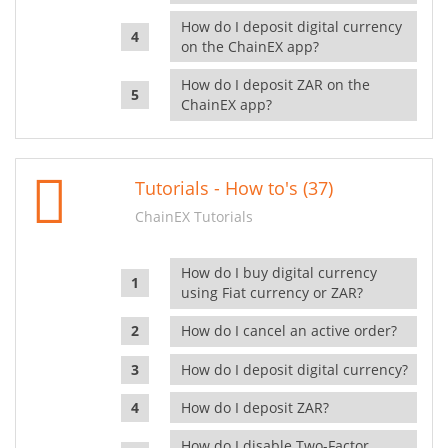
How do I deposit digital currency
on the ChainEX app?
How do I deposit ZAR on the
ChainEX app?
Tutorials - How to's (37)
ChainEX Tutorials
How do I buy digital currency
using Fiat currency or ZAR?
How do I cancel an active order?
How do I deposit digital currency?
How do I deposit ZAR?
How do I disable Two-Factor