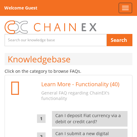
Welcome Guest
Toggl
navig
Search
Knowledgebase
Click on the category to browse FAQs.
Learn More - Functionality (40)
General FAQ regarding ChainEX's
functionality
Can I deposit Fiat currency via a
debit or credit card?
Can I submit a new digital