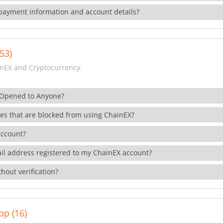
payment information and account details?
53)
nEX and Cryptocurrency.
 Opened to Anyone?
ies that are blocked from using ChainEX?
account?
il address registered to my ChainEX account?
hout verification?
pp (16)