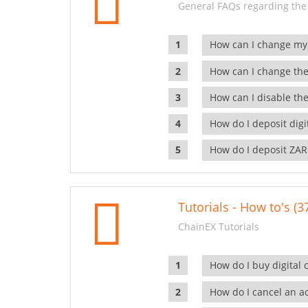
General FAQs regarding the
How can I change my
How can I change the
How can I disable the
How do I deposit dig
How do I deposit ZAR
Tutorials - How to's (3
ChainEX Tutorials
How do I buy digital 
How do I cancel an ac