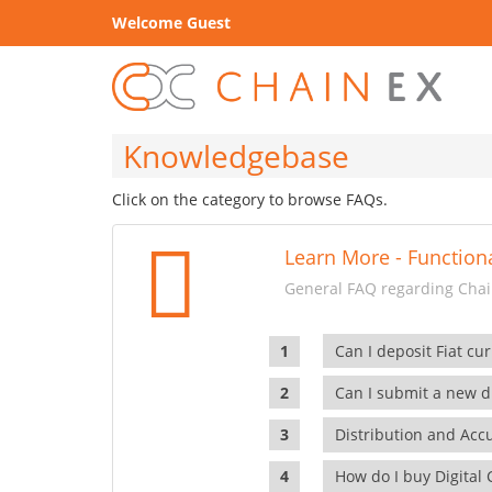
Welcome Guest
Knowledgebase
Click on the category to browse FAQs.
Learn More - Functiona
General FAQ regarding Chain
Can I deposit Fiat cur
Can I submit a new di
Distribution and Ac
How do I buy Digital