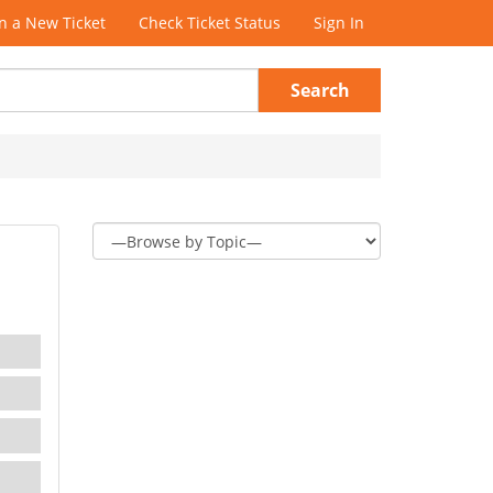
 a New Ticket
Check Ticket Status
Sign In
Search