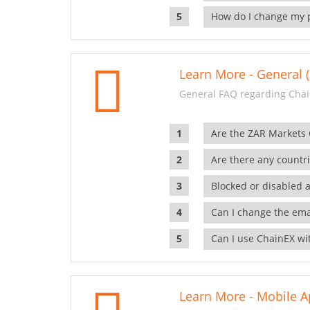
How do I change my 
Learn More - General (
General FAQ regarding Chai
Are the ZAR Markets
Are there any countr
Blocked or disabled 
Can I change the ema
Can I use ChainEX wit
Learn More - Mobile A