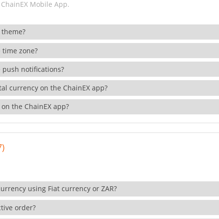
 ChainEX Mobile App.
 theme?
 time zone?
 push notifications?
ital currency on the ChainEX app?
 on the ChainEX app?
7)
currency using Fiat currency or ZAR?
tive order?