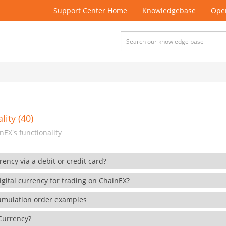
Support Center Home
Knowledgebase
Open
lity (40)
EX's functionality
rency via a debit or credit card?
gital currency for trading on ChainEX?
cumulation order examples
 Currency?