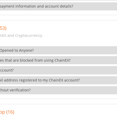
payment information and account details?
53)
nEX and Cryptocurrency.
 Opened to Anyone?
ies that are blocked from using ChainEX?
account?
il address registered to my ChainEX account?
hout verification?
pp (16)