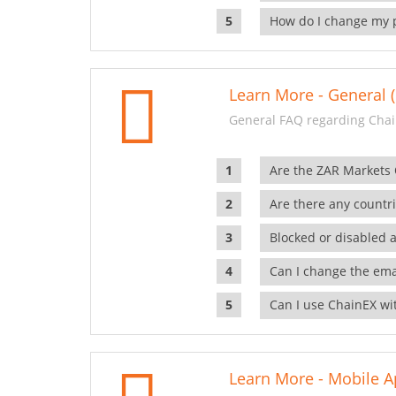
How do I change my 
Learn More - General (
General FAQ regarding Chai
Are the ZAR Markets
Are there any countr
Blocked or disabled 
Can I change the ema
Can I use ChainEX wit
Learn More - Mobile A