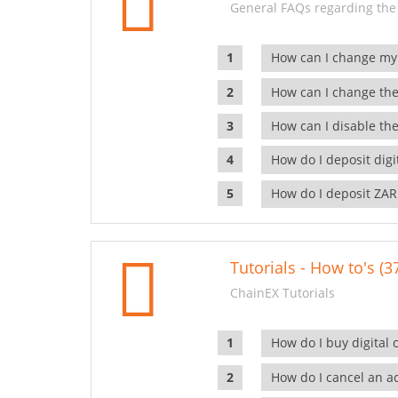
General FAQs regarding the
How can I change my
How can I change the
How can I disable the
How do I deposit dig
How do I deposit ZAR
Tutorials - How to's (3
ChainEX Tutorials
How do I buy digital 
How do I cancel an ac