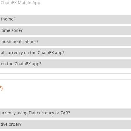
 ChainEX Mobile App.
 theme?
 time zone?
 push notifications?
ital currency on the ChainEX app?
 on the ChainEX app?
7)
currency using Fiat currency or ZAR?
tive order?