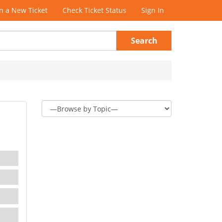
 a New Ticket
Check Ticket Status
Sign In
Search