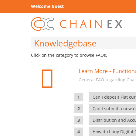
Welcome Guest
Knowledgebase
Click on the category to browse FAQs.
Learn More - Functiona
General FAQ regarding Chain
Can I deposit Fiat cur
Can I submit a new di
Distribution and Ac
How do I buy Digital