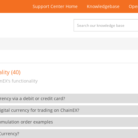
Support Center Home
Knowledgebase
Open
lity (40)
EX's functionality
rency via a debit or credit card?
gital currency for trading on ChainEX?
cumulation order examples
 Currency?