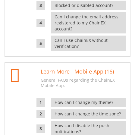
Blocked or disabled account?
Can I change the email address
registered to my ChainEX
account?
Can I use ChainEX without
verification?
Learn More - Mobile App (16)
General FAQs regarding the ChainEX
Mobile App.
How can I change my theme?
How can I change the time zone?
How can I disable the push
notifications?