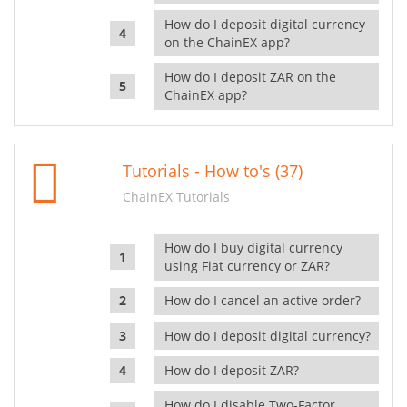
How do I deposit digital currency
on the ChainEX app?
How do I deposit ZAR on the
ChainEX app?
Tutorials - How to's (37)
ChainEX Tutorials
How do I buy digital currency
using Fiat currency or ZAR?
How do I cancel an active order?
How do I deposit digital currency?
How do I deposit ZAR?
How do I disable Two-Factor