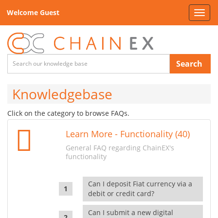
Welcome Guest
Toggl
navig
Search
Knowledgebase
Click on the category to browse FAQs.
Learn More - Functionality (40)
General FAQ regarding ChainEX's
functionality
Can I deposit Fiat currency via a
debit or credit card?
Can I submit a new digital