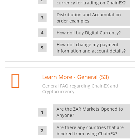
currency for trading on ChainEX?
Distribution and Accumulation
order examples
How do I buy Digital Currency?
How do I change my payment
information and account details?
Learn More - General (53)
General FAQ regarding ChainEX and
Cryptocurrency.
Are the ZAR Markets Opened to
Anyone?
Are there any countries that are
blocked from using ChainEX?