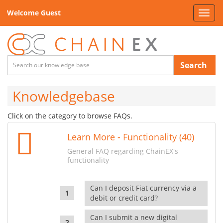
Welcome Guest
Toggl
navig
Search
Knowledgebase
Click on the category to browse FAQs.
Learn More - Functionality (40)
General FAQ regarding ChainEX's
functionality
Can I deposit Fiat currency via a
debit or credit card?
Can I submit a new digital