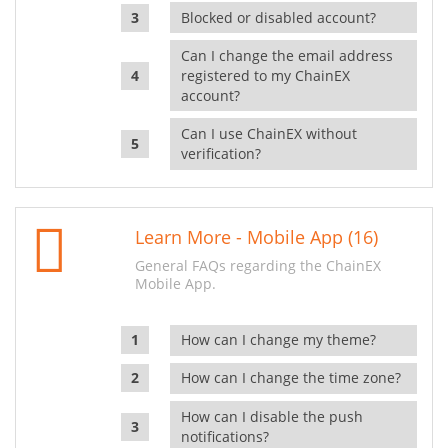
Blocked or disabled account?
Can I change the email address
registered to my ChainEX
account?
Can I use ChainEX without
verification?
Learn More - Mobile App (16)
General FAQs regarding the ChainEX
Mobile App.
How can I change my theme?
How can I change the time zone?
How can I disable the push
notifications?