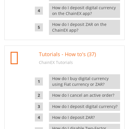
How do I deposit digital currency
on the ChainEX app?
How do I deposit ZAR on the
ChainEX app?
Tutorials - How to's (37)
ChainEX Tutorials
How do I buy digital currency
using Fiat currency or ZAR?
How do I cancel an active order?
How do I deposit digital currency?
How do I deposit ZAR?
How do I disable Two-Factor