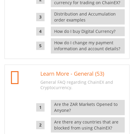
currency for trading on ChainEX?
Distribution and Accumulation
order examples
How do I buy Digital Currency?
How do I change my payment
information and account details?
Learn More - General (53)
General FAQ regarding ChainEX and
Cryptocurrency.
Are the ZAR Markets Opened to
Anyone?
Are there any countries that are
blocked from using ChainEX?