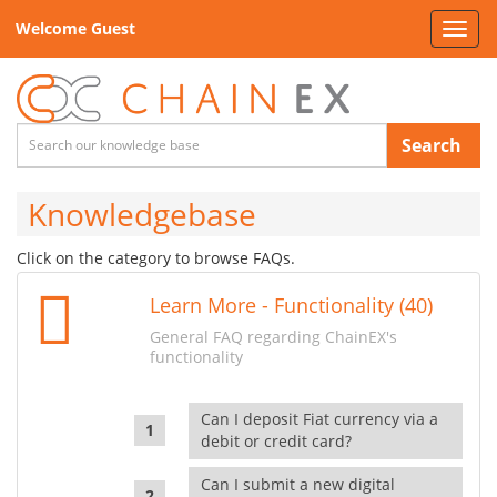
Welcome Guest
Toggl
navig
Search
Knowledgebase
Click on the category to browse FAQs.
Learn More - Functionality (40)
General FAQ regarding ChainEX's
functionality
Can I deposit Fiat currency via a
debit or credit card?
Can I submit a new digital