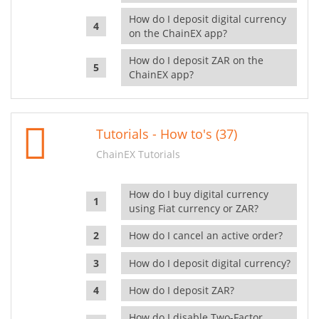
How do I deposit digital currency
on the ChainEX app?
How do I deposit ZAR on the
ChainEX app?
Tutorials - How to's (37)
ChainEX Tutorials
How do I buy digital currency
using Fiat currency or ZAR?
How do I cancel an active order?
How do I deposit digital currency?
How do I deposit ZAR?
How do I disable Two-Factor