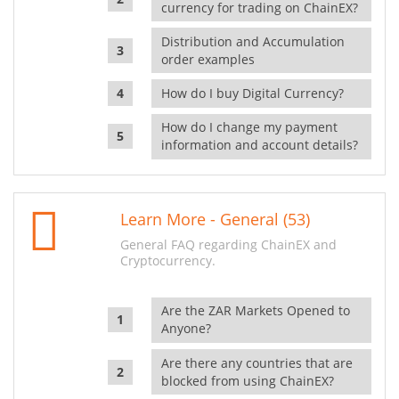
currency for trading on ChainEX?
Distribution and Accumulation
order examples
How do I buy Digital Currency?
How do I change my payment
information and account details?
Learn More - General (53)
General FAQ regarding ChainEX and
Cryptocurrency.
Are the ZAR Markets Opened to
Anyone?
Are there any countries that are
blocked from using ChainEX?