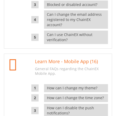
Blocked or disabled account?
Can I change the email address
registered to my ChainEX
account?
Can I use ChainEX without
verification?
Learn More - Mobile App (16)
General FAQs regarding the ChainEX
Mobile App.
How can I change my theme?
How can I change the time zone?
How can I disable the push
notifications?