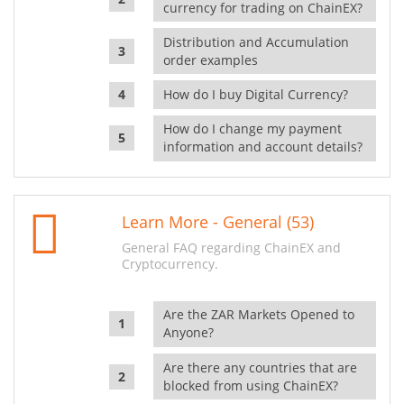
currency for trading on ChainEX?
Distribution and Accumulation
order examples
How do I buy Digital Currency?
How do I change my payment
information and account details?
Learn More - General (53)
General FAQ regarding ChainEX and
Cryptocurrency.
Are the ZAR Markets Opened to
Anyone?
Are there any countries that are
blocked from using ChainEX?