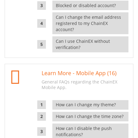
Blocked or disabled account?
Can I change the email address
registered to my ChainEX
account?
Can I use ChainEX without
verification?
Learn More - Mobile App (16)
General FAQs regarding the ChainEX
Mobile App.
How can I change my theme?
How can I change the time zone?
How can I disable the push
notifications?