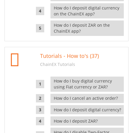
How do I deposit digital currency
on the ChainEX app?
How do I deposit ZAR on the
ChainEX app?
Tutorials - How to's (37)
ChainEX Tutorials
How do I buy digital currency
using Fiat currency or ZAR?
How do I cancel an active order?
How do I deposit digital currency?
How do I deposit ZAR?
How do I disable Two-Factor