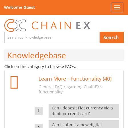
Welcome Guest
Toggl
navig
Search
Knowledgebase
Click on the category to browse FAQs.
Learn More - Functionality (40)
General FAQ regarding ChainEX's
functionality
Can I deposit Fiat currency via a
debit or credit card?
Can I submit a new digital