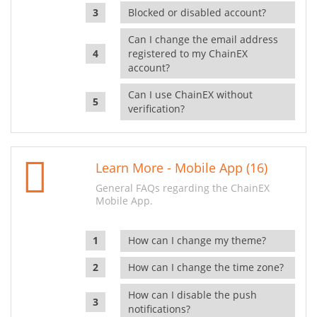
Blocked or disabled account?
Can I change the email address
registered to my ChainEX
account?
Can I use ChainEX without
verification?
Learn More - Mobile App (16)
General FAQs regarding the ChainEX
Mobile App.
How can I change my theme?
How can I change the time zone?
How can I disable the push
notifications?