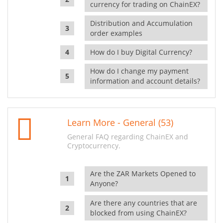
currency for trading on ChainEX?
Distribution and Accumulation
order examples
How do I buy Digital Currency?
How do I change my payment
information and account details?
Learn More - General (53)
General FAQ regarding ChainEX and
Cryptocurrency.
Are the ZAR Markets Opened to
Anyone?
Are there any countries that are
blocked from using ChainEX?