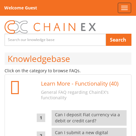
Welcome Guest
Toggl
navig
Search
Knowledgebase
Click on the category to browse FAQs.
Learn More - Functionality (40)
General FAQ regarding ChainEX's
functionality
Can I deposit Fiat currency via a
debit or credit card?
Can I submit a new digital