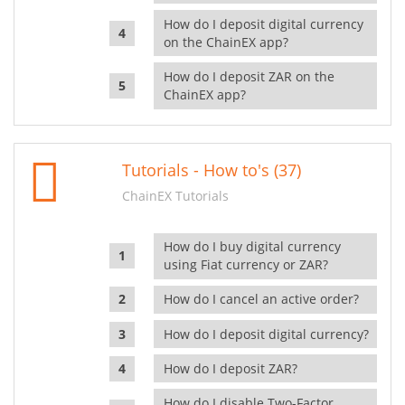
How do I deposit digital currency
on the ChainEX app?
How do I deposit ZAR on the
ChainEX app?
Tutorials - How to's (37)
ChainEX Tutorials
How do I buy digital currency
using Fiat currency or ZAR?
How do I cancel an active order?
How do I deposit digital currency?
How do I deposit ZAR?
How do I disable Two-Factor