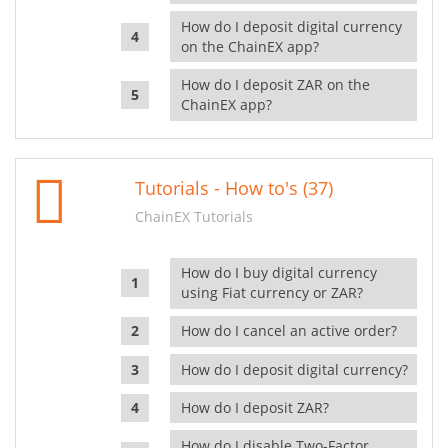
How do I deposit digital currency
on the ChainEX app?
How do I deposit ZAR on the
ChainEX app?
Tutorials - How to's (37)
ChainEX Tutorials
How do I buy digital currency
using Fiat currency or ZAR?
How do I cancel an active order?
How do I deposit digital currency?
How do I deposit ZAR?
How do I disable Two-Factor