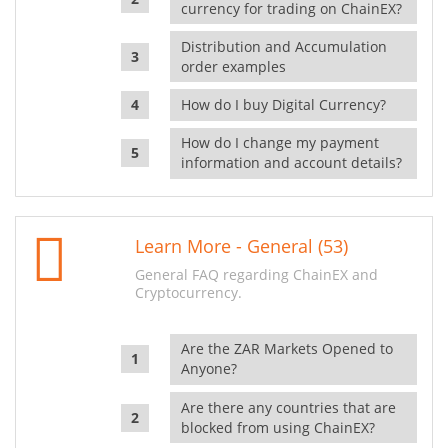
currency for trading on ChainEX?
Distribution and Accumulation
order examples
How do I buy Digital Currency?
How do I change my payment
information and account details?
Learn More - General (53)
General FAQ regarding ChainEX and
Cryptocurrency.
Are the ZAR Markets Opened to
Anyone?
Are there any countries that are
blocked from using ChainEX?