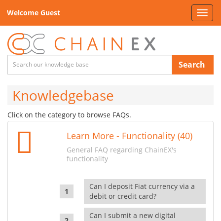
Welcome Guest
Toggl
navig
Search
Knowledgebase
Click on the category to browse FAQs.
Learn More - Functionality (40)
General FAQ regarding ChainEX's
functionality
Can I deposit Fiat currency via a
debit or credit card?
Can I submit a new digital