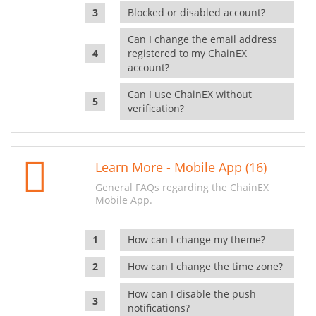
Blocked or disabled account?
Can I change the email address
registered to my ChainEX
account?
Can I use ChainEX without
verification?
Learn More - Mobile App (16)
General FAQs regarding the ChainEX
Mobile App.
How can I change my theme?
How can I change the time zone?
How can I disable the push
notifications?