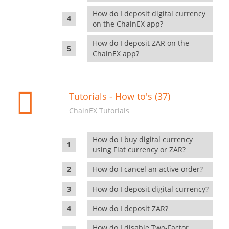
How do I deposit digital currency
on the ChainEX app?
How do I deposit ZAR on the
ChainEX app?
Tutorials - How to's (37)
ChainEX Tutorials
How do I buy digital currency
using Fiat currency or ZAR?
How do I cancel an active order?
How do I deposit digital currency?
How do I deposit ZAR?
How do I disable Two-Factor