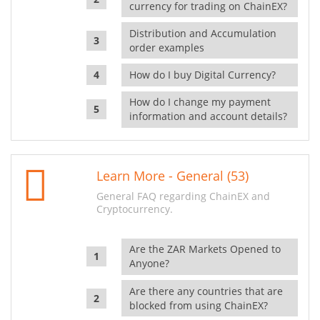
currency for trading on ChainEX?
Distribution and Accumulation
order examples
How do I buy Digital Currency?
How do I change my payment
information and account details?
Learn More - General (53)
General FAQ regarding ChainEX and
Cryptocurrency.
Are the ZAR Markets Opened to
Anyone?
Are there any countries that are
blocked from using ChainEX?