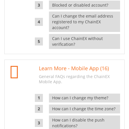
Blocked or disabled account?
Can I change the email address
registered to my ChainEX
account?
Can I use ChainEX without
verification?
Learn More - Mobile App (16)
General FAQs regarding the ChainEX
Mobile App.
How can I change my theme?
How can I change the time zone?
How can I disable the push
notifications?