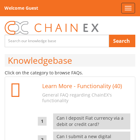
Welcome Guest
Toggl
navig
Search
Knowledgebase
Click on the category to browse FAQs.
Learn More - Functionality (40)
General FAQ regarding ChainEX's
functionality
Can I deposit Fiat currency via a
debit or credit card?
Can I submit a new digital