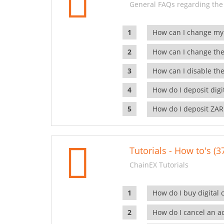
General FAQs regarding the
How can I change my
How can I change the
How can I disable the
How do I deposit dig
How do I deposit ZAR
Tutorials - How to's (3
ChainEX Tutorials
How do I buy digital 
How do I cancel an ac