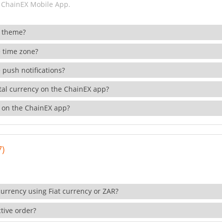
 ChainEX Mobile App.
 theme?
 time zone?
 push notifications?
ital currency on the ChainEX app?
 on the ChainEX app?
7)
currency using Fiat currency or ZAR?
tive order?