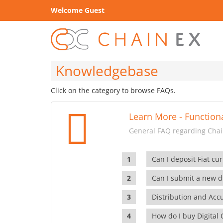
Welcome Guest
Knowledgebase
Click on the category to browse FAQs.
Learn More - Functiona
General FAQ regarding Chain
Can I deposit Fiat cur
Can I submit a new di
Distribution and Ac
How do I buy Digital