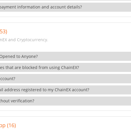
payment information and account details?
53)
nEX and Cryptocurrency.
 Opened to Anyone?
ies that are blocked from using ChainEX?
account?
il address registered to my ChainEX account?
hout verification?
pp (16)