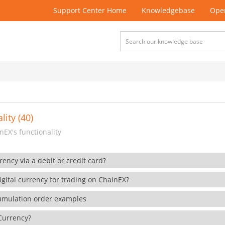
Support Center Home
Knowledgebase
Open
lity (40)
EX's functionality
rency via a debit or credit card?
gital currency for trading on ChainEX?
cumulation order examples
 Currency?