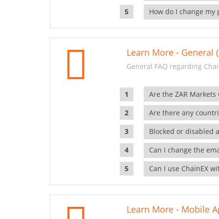
How do I change my 
Learn More - General (
General FAQ regarding Chai
Are the ZAR Markets
Are there any countr
Blocked or disabled 
Can I change the ema
Can I use ChainEX wit
Learn More - Mobile A