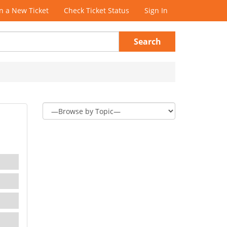
 a New Ticket
Check Ticket Status
Sign In
Search