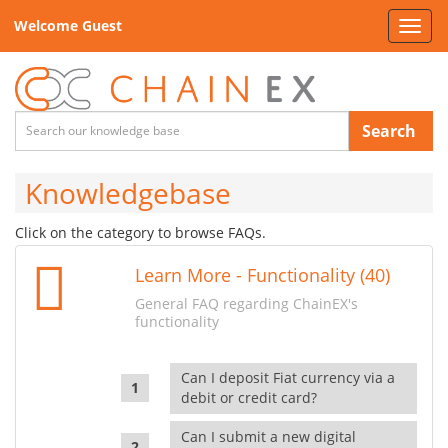
Welcome Guest
Toggl
navig
Search
Knowledgebase
Click on the category to browse FAQs.
Learn More - Functionality (40)
General FAQ regarding ChainEX's
functionality
Can I deposit Fiat currency via a
debit or credit card?
Can I submit a new digital