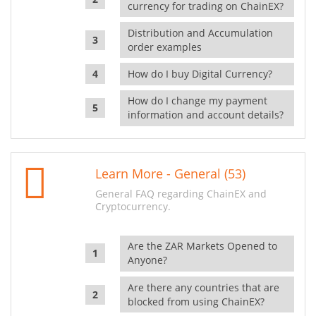
currency for trading on ChainEX?
Distribution and Accumulation
order examples
How do I buy Digital Currency?
How do I change my payment
information and account details?
Learn More - General (53)
General FAQ regarding ChainEX and
Cryptocurrency.
Are the ZAR Markets Opened to
Anyone?
Are there any countries that are
blocked from using ChainEX?