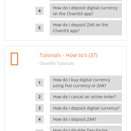
How do I deposit digital currency
on the ChainEX app?
How do I deposit ZAR on the
ChainEX app?
Tutorials - How to's (37)
ChainEX Tutorials
How do I buy digital currency
using Fiat currency or ZAR?
How do I cancel an active order?
How do I deposit digital currency?
How do I deposit ZAR?
How do I disable Two-Factor