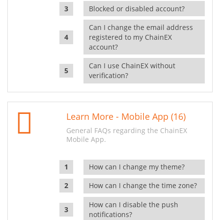
Blocked or disabled account?
Can I change the email address
registered to my ChainEX
account?
Can I use ChainEX without
verification?
Learn More - Mobile App (16)
General FAQs regarding the ChainEX
Mobile App.
How can I change my theme?
How can I change the time zone?
How can I disable the push
notifications?