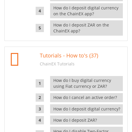
How do I deposit digital currency
on the ChainEX app?
How do I deposit ZAR on the
ChainEX app?
Tutorials - How to's (37)
ChainEX Tutorials
How do I buy digital currency
using Fiat currency or ZAR?
How do I cancel an active order?
How do I deposit digital currency?
How do I deposit ZAR?
How do I disable Two-Factor