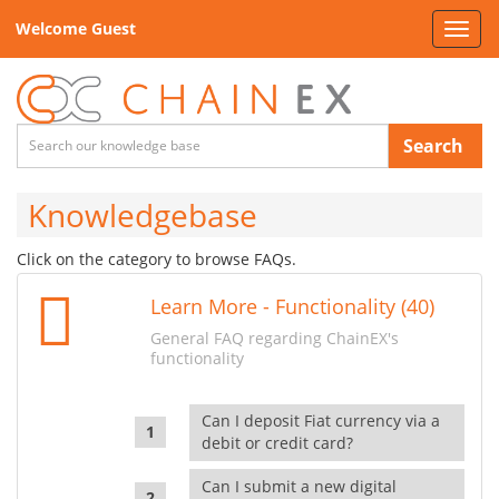
Welcome Guest
Toggl
navig
Search
Knowledgebase
Click on the category to browse FAQs.
Learn More - Functionality (40)
General FAQ regarding ChainEX's
functionality
Can I deposit Fiat currency via a
debit or credit card?
Can I submit a new digital