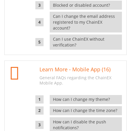
Blocked or disabled account?
Can I change the email address
registered to my ChainEX
account?
Can I use ChainEX without
verification?
Learn More - Mobile App (16)
General FAQs regarding the ChainEX
Mobile App.
How can I change my theme?
How can I change the time zone?
How can I disable the push
notifications?