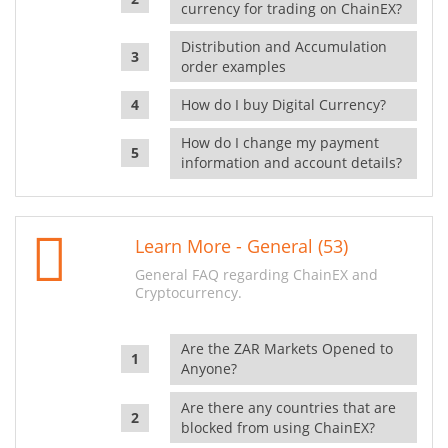
currency for trading on ChainEX?
Distribution and Accumulation
order examples
How do I buy Digital Currency?
How do I change my payment
information and account details?
Learn More - General (53)
General FAQ regarding ChainEX and
Cryptocurrency.
Are the ZAR Markets Opened to
Anyone?
Are there any countries that are
blocked from using ChainEX?