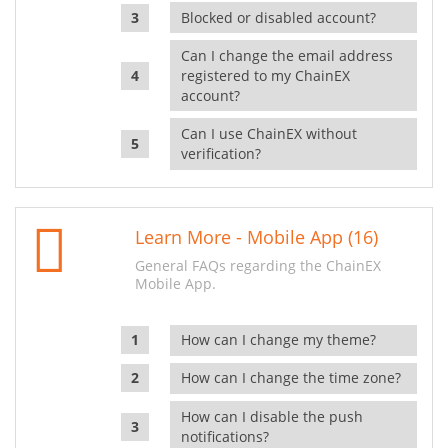
Blocked or disabled account?
Can I change the email address
registered to my ChainEX
account?
Can I use ChainEX without
verification?
Learn More - Mobile App (16)
General FAQs regarding the ChainEX
Mobile App.
How can I change my theme?
How can I change the time zone?
How can I disable the push
notifications?