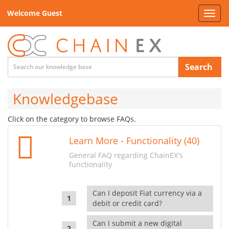
Welcome Guest
Toggl
navig
Search
Knowledgebase
Click on the category to browse FAQs.
Learn More - Functionality (40)
General FAQ regarding ChainEX's
functionality
Can I deposit Fiat currency via a
debit or credit card?
Can I submit a new digital