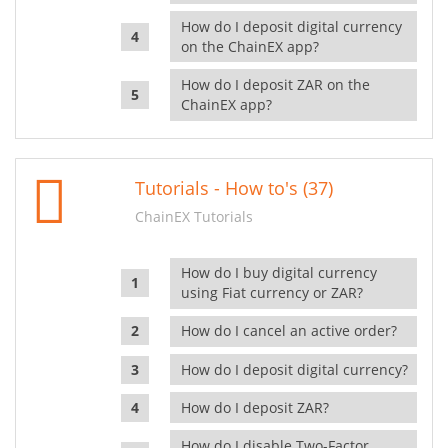
How do I deposit digital currency
on the ChainEX app?
How do I deposit ZAR on the
ChainEX app?
Tutorials - How to's (37)
ChainEX Tutorials
How do I buy digital currency
using Fiat currency or ZAR?
How do I cancel an active order?
How do I deposit digital currency?
How do I deposit ZAR?
How do I disable Two-Factor