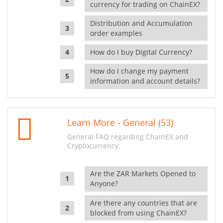
currency for trading on ChainEX?
Distribution and Accumulation
order examples
How do I buy Digital Currency?
How do I change my payment
information and account details?
Learn More - General (53)
General FAQ regarding ChainEX and
Cryptocurrency.
Are the ZAR Markets Opened to
Anyone?
Are there any countries that are
blocked from using ChainEX?